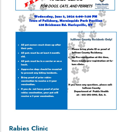
Rabies Clinic