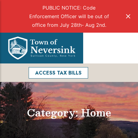
PUBLIC NOTICE: Code
Enforcement Officer will be out of
office from July 28th- Aug 2nd.
Skip
to
Menu
content
Facebook
Search
ACCESS TAX BILLS
Category: Home