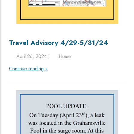
Travel Advisory 4/29-5/31/24
April 26, 2024 |
Home
Continue reading »