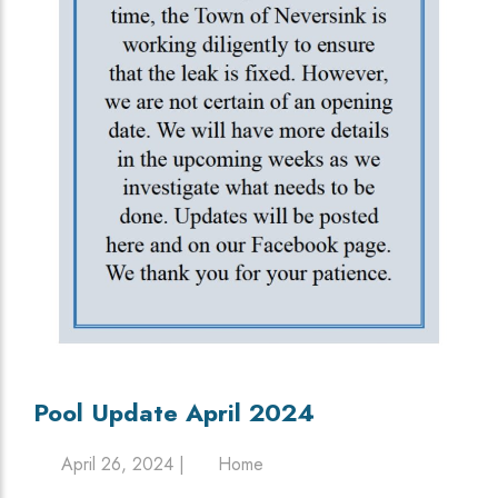
Pool Update April 2024
April 26, 2024 |
Home