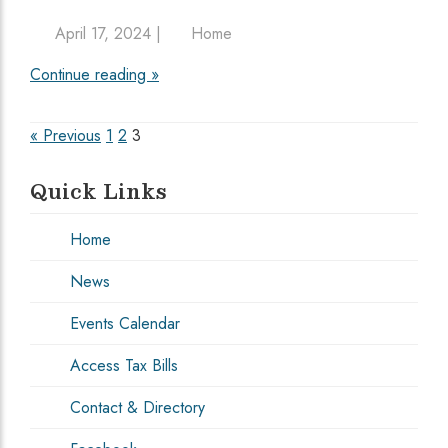
April 17, 2024 |
Home
Continue reading »
Posts
« Previous
1
2
3
pagination
Quick Links
Home
News
Events Calendar
Access Tax Bills
Contact & Directory