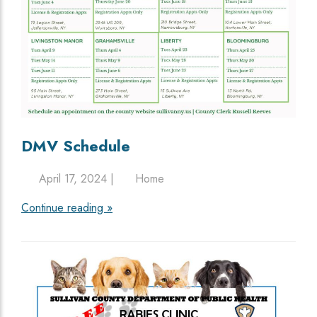
DMV Schedule
April 17, 2024 |
Home
Continue reading »