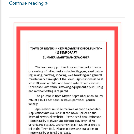
Continue reading »