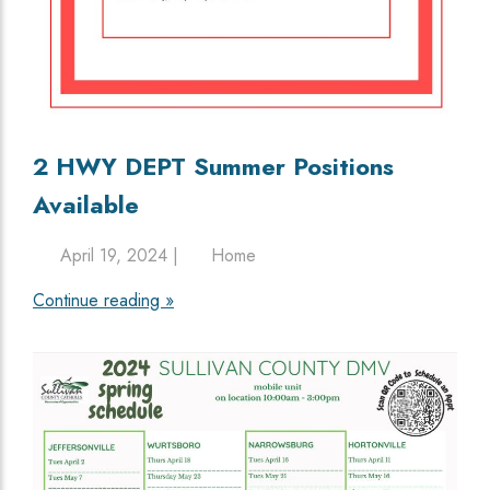
2 HWY DEPT Summer Positions
Available
April 19, 2024 |
Home
Continue reading »