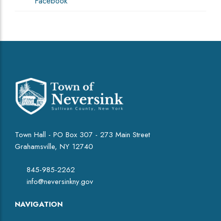
Facebook
Town Hall - PO Box 307 - 273 Main Street
Grahamsville, NY 12740
845-985-2262
info@neversinkny.gov
NAVIGATION