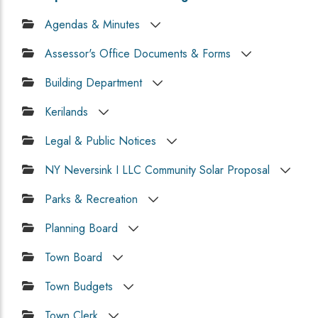
Agendas & Minutes
Assessor's Office Documents & Forms
Building Department
Kerilands
Legal & Public Notices
NY Neversink I LLC Community Solar Proposal
Parks & Recreation
Planning Board
Town Board
Town Budgets
Town Clerk