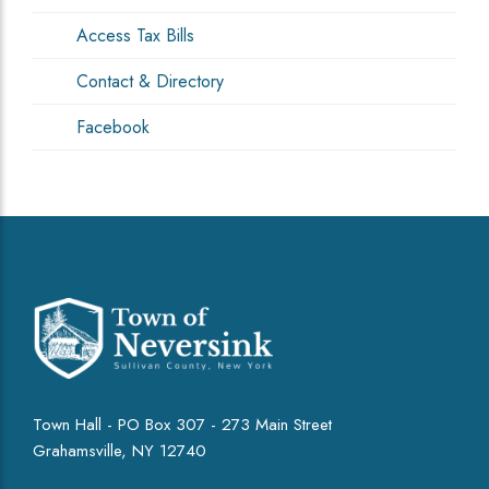
Access Tax Bills
Contact & Directory
Facebook
Town Hall - PO Box 307 - 273 Main Street
Grahamsville, NY 12740