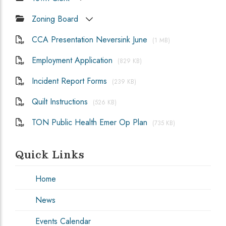
Zoning Board
CCA Presentation Neversink June
(1 MB)
Employment Application
(829 KB)
Incident Report Forms
(239 KB)
Quilt Instructions
(526 KB)
TON Public Health Emer Op Plan
(735 KB)
Quick Links
Home
News
Events Calendar