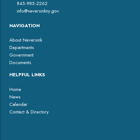
845-985-2262
info@neversinkny.gov
NAVIGATION
About Neversink
Departments
Government
Documents
HELPFUL LINKS
Home
News
Calendar
Contact & Directory
Facebook