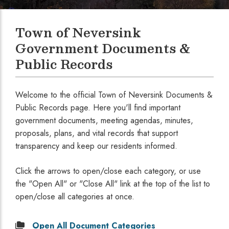
Town of Neversink
Government Documents &
Public Records
Welcome to the official Town of Neversink Documents &
Public Records page. Here you'll find important
government documents, meeting agendas, minutes,
proposals, plans, and vital records that support
transparency and keep our residents informed.
Click the arrows to open/close each category, or use
the "Open All" or "Close All" link at the top of the list to
open/close all categories at once.
Open
All Document Categories