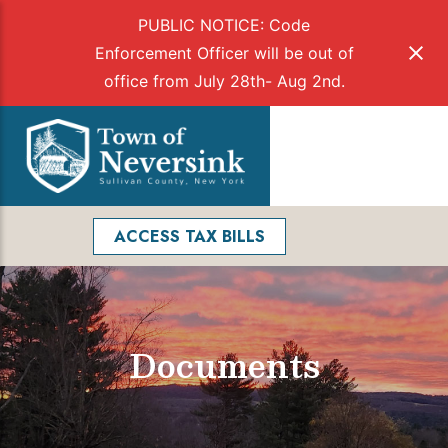
PUBLIC NOTICE: Code
Enforcement Officer will be out of
office from July 28th- Aug 2nd.
Skip
to
Menu
content
Facebook
Search
ACCESS TAX BILLS
Documents