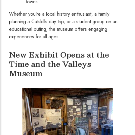
towns.
Whether you’re a local history enthusiast, a family
planning a Catskills day trip, or a student group on an
educational outing, the museum offers engaging
experiences for all ages.
New Exhibit Opens at the
Time and the Valleys
Museum