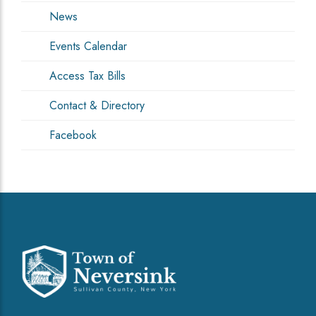
News
Events Calendar
Access Tax Bills
Contact & Directory
Facebook