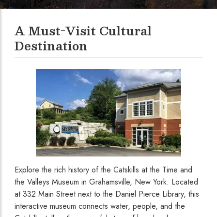
A Must-Visit Cultural
Destination
Explore the rich history of the Catskills at the Time and
the Valleys Museum in Grahamsville, New York. Located
at 332 Main Street next to the Daniel Pierce Library, this
interactive museum connects water, people, and the