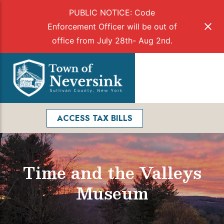
PUBLIC NOTICE: Code
Enforcement Officer will be out of
office from July 28th- Aug 2nd.
Skip
to
Menu
content
Facebook
Search
ACCESS TAX BILLS
Time and the Valleys
Museum