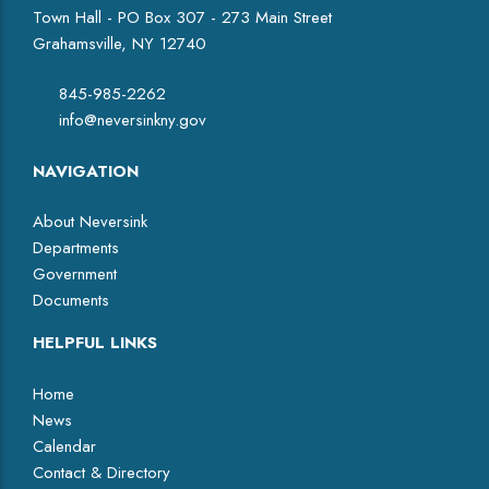
Town Hall - PO Box 307 - 273 Main Street
Grahamsville, NY 12740
845-985-2262
info@neversinkny.gov
NAVIGATION
About Neversink
Departments
Government
Documents
HELPFUL LINKS
Home
News
Calendar
Contact & Directory