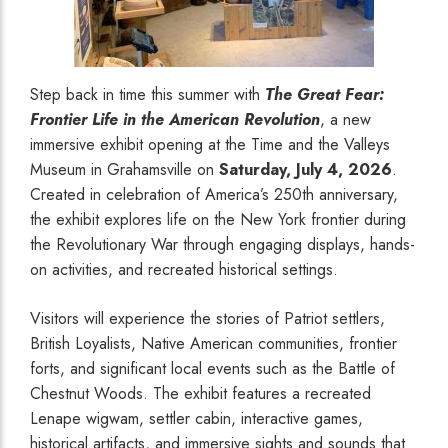
Step back in time this summer with
The Great Fear:
Frontier Life in the American Revolution
, a new
immersive exhibit opening at the Time and the Valleys
Museum in Grahamsville on
Saturday, July 4, 2026
.
Created in celebration of America’s 250th anniversary,
the exhibit explores life on the New York frontier during
the Revolutionary War through engaging displays, hands-
on activities, and recreated historical settings.
Visitors will experience the stories of Patriot settlers,
British Loyalists, Native American communities, frontier
forts, and significant local events such as the Battle of
Chestnut Woods. The exhibit features a recreated
Lenape wigwam, settler cabin, interactive games,
historical artifacts, and immersive sights and sounds that