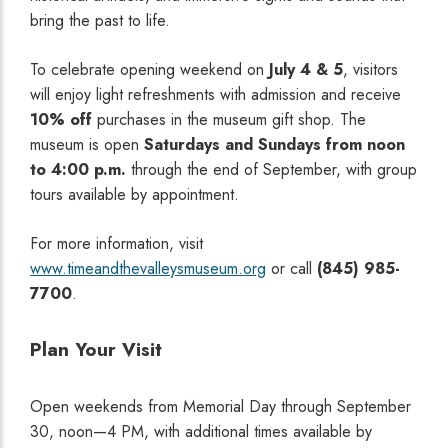
bring the past to life.
To celebrate opening weekend on
July 4 & 5
, visitors
will enjoy light refreshments with admission and receive
10% off
purchases in the museum gift shop. The
museum is open
Saturdays and Sundays from noon
to 4:00 p.m.
through the end of September, with group
tours available by appointment.
For more information, visit
www.timeandthevalleysmuseum.org
or call
(845) 985-
7700
.
Plan Your Visit
Open weekends from Memorial Day through September
30, noon—4 PM, with additional times available by