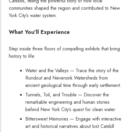
Catskills, telling the powerful story of how local
communities shaped the region and contributed to New
York City’s water system.
What You’ll Experience
Step inside three floors of compelling exhibits that bring
history to life:
Water and the Valleys — Trace the story of the
Rondout and Neversink Watersheds from
ancient geological time through early settlement.
Tunnels, Toil, and Trouble — Discover the
remarkable engineering and human stories
behind New York City’s quest for clean water.
Bittersweet Memories — Engage with interactive
art and historical narratives about lost Catskill