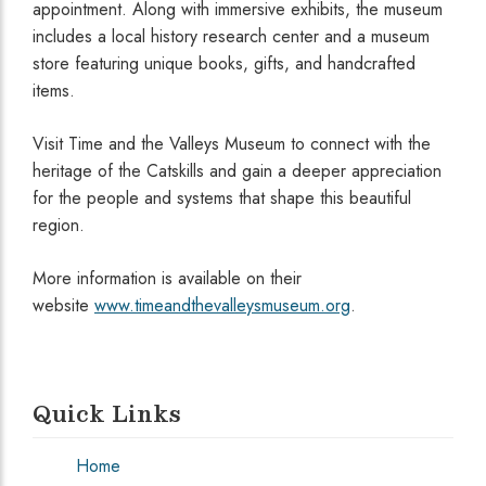
appointment. Along with immersive exhibits, the museum
includes a local history research center and a museum
store featuring unique books, gifts, and handcrafted
items.
Visit Time and the Valleys Museum to connect with the
heritage of the Catskills and gain a deeper appreciation
for the people and systems that shape this beautiful
region.
More information is available on their
website
www.timeandthevalleysmuseum.org
.
Quick Links
Home