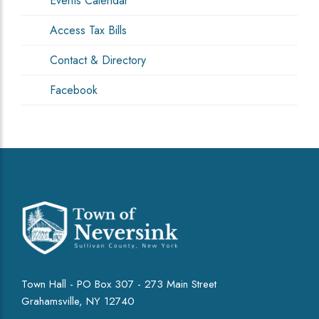
Events Calendar
Access Tax Bills
Contact & Directory
Facebook
Town Hall - PO Box 307 - 273 Main Street
Grahamsville, NY 12740