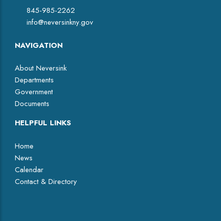
845-985-2262
info@neversinkny.gov
NAVIGATION
About Neversink
Departments
Government
Documents
HELPFUL LINKS
Home
News
Calendar
Contact & Directory