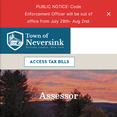
PUBLIC NOTICE: Code
Enforcement Officer will be out of
office from July 28th- Aug 2nd.
Skip
to
Menu
content
Facebook
Search
ACCESS TAX BILLS
Assessor