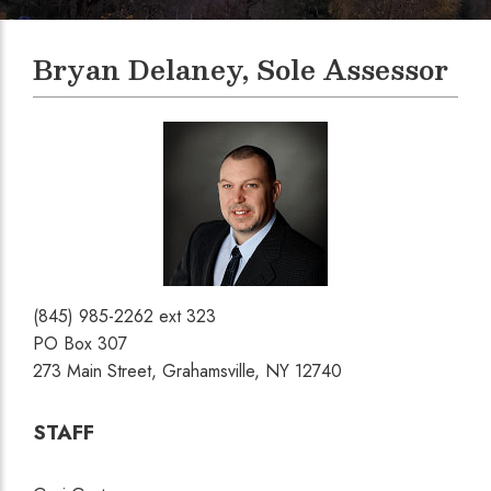
Bryan Delaney, Sole Assessor
(845) 985-2262 ext 323
PO Box 307
273 Main Street, Grahamsville, NY 12740
STAFF