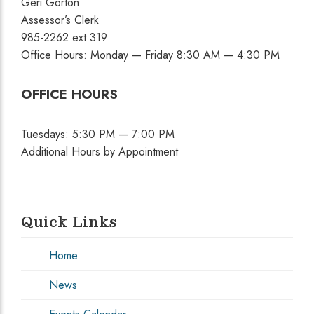
Geri Gorton
Assessor’s Clerk
985-2262 ext 319
Office Hours: Monday — Friday 8:30 AM — 4:30 PM
OFFICE HOURS
Tuesdays: 5:30 PM — 7:00 PM
Additional Hours by Appointment
Quick Links
Home
News