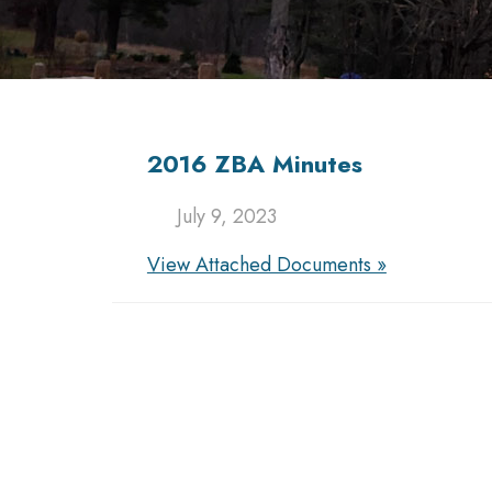
2016 ZBA Minutes
July 9, 2023
View Attached Documents »