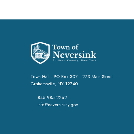
Town Hall - PO Box 307 - 273 Main Street
Grahamsville, NY 12740
845-985-2262
info@neversinkny.gov