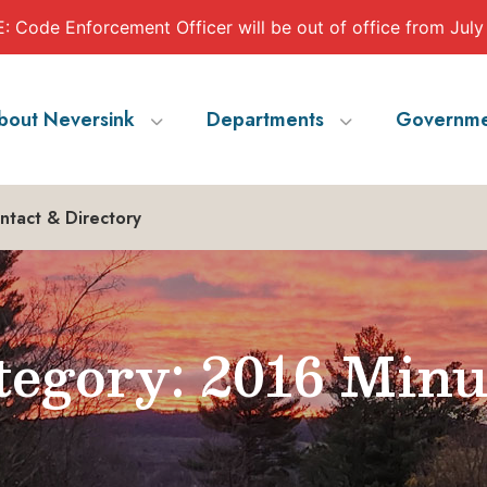
 Code Enforcement Officer will be out of office from July
bout Neversink
Departments
Governme
ntact & Directory
egory: 2016 Minu