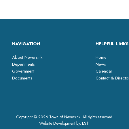
NAVIGATION
HELPFUL LINKS
About Neversink
Home
Departments
News
Government
Calendar
Documents
Contact & Directo
Copyright © 2026 Town of Neversink. All rights reserved.
Website Development by:
ES11