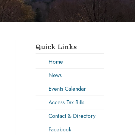
Quick Links
Home
News
Events Calendar
Access Tax Bills
Contact & Directory
Facebook