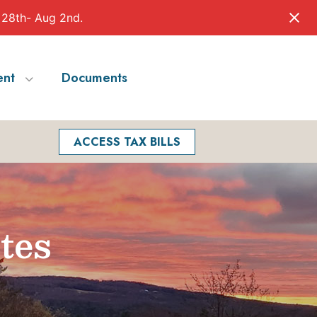
 28th- Aug 2nd.
nt
Documents
Facebook
Search
ACCESS TAX BILLS
tes