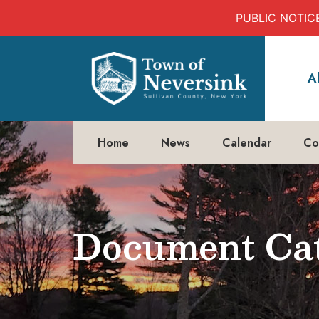
PUBLIC NOTICE:
Skip
to
A
content
Home
News
Calendar
Co
Document Cat