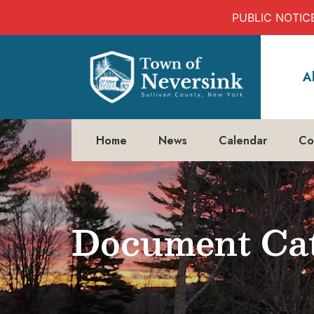
PUBLIC NOTICE:
Skip
to
A
content
Home
News
Calendar
Co
Document Cat