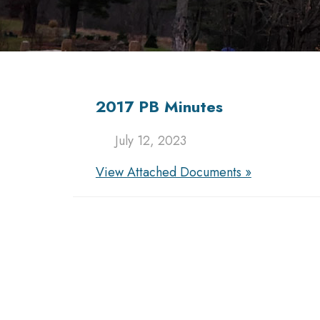
2017 PB Minutes
July 12, 2023
View Attached Documents »