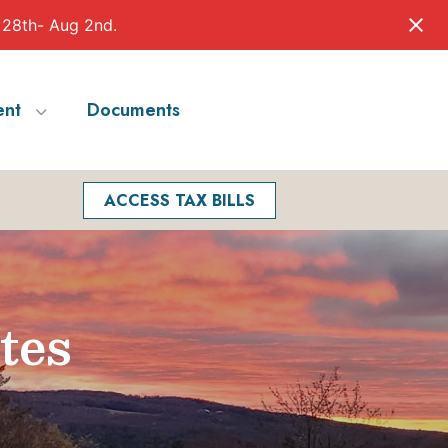
 28th- Aug 2nd.
nt
Documents
Facebook
Search
ACCESS TAX BILLS
tes