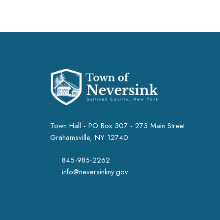
Town Hall - PO Box 307 - 273 Main Street
Grahamsville, NY 12740
845-985-2262
info@neversinkny.gov