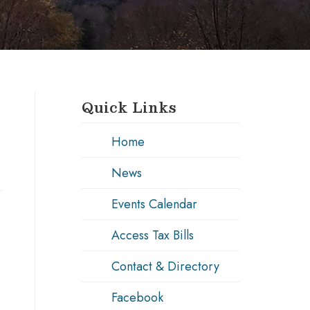
Quick Links
Home
News
Events Calendar
Access Tax Bills
Contact & Directory
Facebook