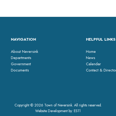
NAVIGATION
HELPFUL LINKS
About Neversink
Home
Departments
News
Government
Calendar
Documents
Contact & Directo
Copyright © 2026 Town of Neversink. All rights reserved.
Website Development by:
ES11