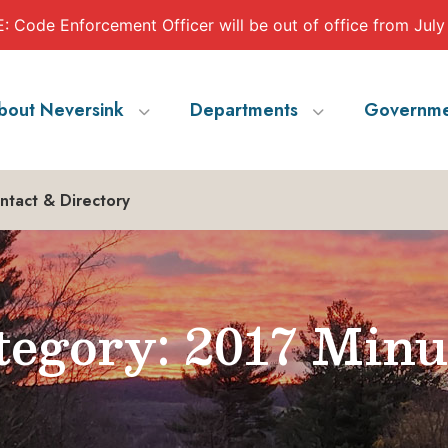
 Code Enforcement Officer will be out of office from July
bout Neversink
Departments
Governme
ntact & Directory
egory: 2017 Minu