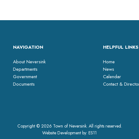
NAVIGATION
HELPFUL LINKS
About Neversink
Home
Departments
News
Government
Calendar
Documents
Contact & Directo
Copyright © 2026 Town of Neversink. All rights reserved.
Website Development by:
ES11