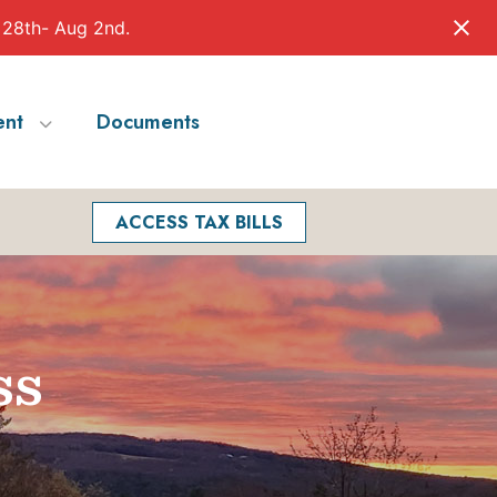
 28th- Aug 2nd.
nt
Documents
Facebook
Search
ACCESS TAX BILLS
ss