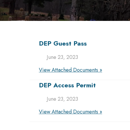
DEP Guest Pass
June 23, 2023
View Attached Documents »
DEP Access Permit
June 23, 2023
View Attached Documents »