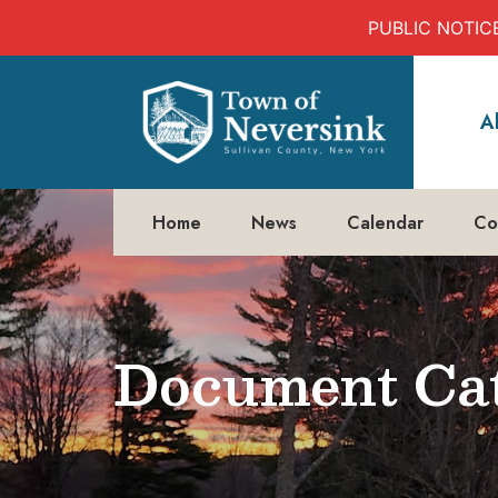
PUBLIC NOTICE:
Skip
to
A
content
Home
News
Calendar
Co
Document Cat