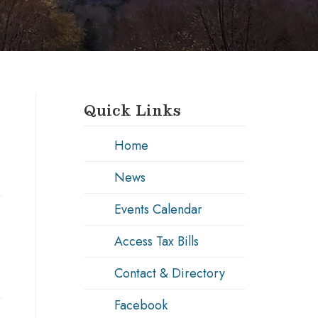
Quick Links
Home
News
Events Calendar
Access Tax Bills
Contact & Directory
Facebook