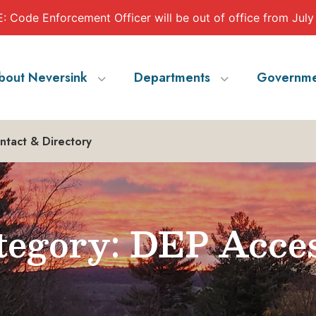
 Code Enforcement Officer will be out of office from July
bout Neversink
Departments
Governme
ntact & Directory
egory: DEP Acce