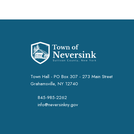
Town Hall - PO Box 307 - 273 Main Street
Grahamsville, NY 12740
845-985-2262
info@neversinkny.gov