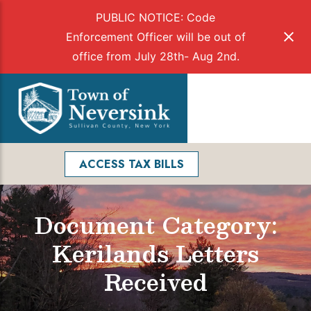
PUBLIC NOTICE: Code
Enforcement Officer will be out of
office from July 28th- Aug 2nd.
Skip
to
Menu
content
Facebook
Search
ACCESS TAX BILLS
Document Category:
Kerilands Letters
Received