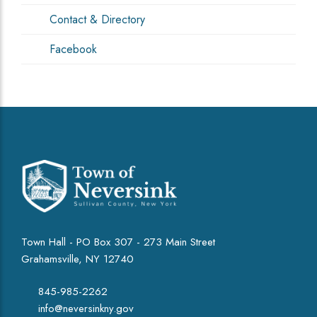
Contact & Directory
Facebook
Town Hall - PO Box 307 - 273 Main Street
Grahamsville, NY 12740
845-985-2262
info@neversinkny.gov