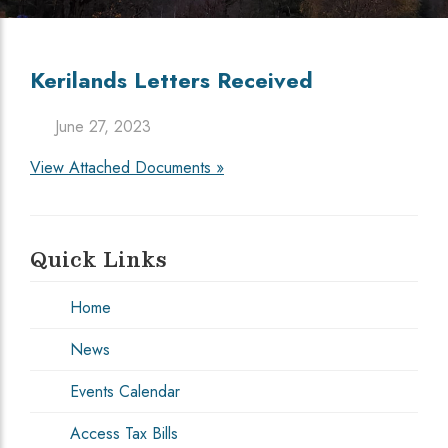
Kerilands Letters Received
June 27, 2023
View Attached Documents »
Quick Links
Home
News
Events Calendar
Access Tax Bills