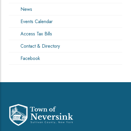
News
Events Calendar
Access Tax Bills
Contact & Directory
Facebook