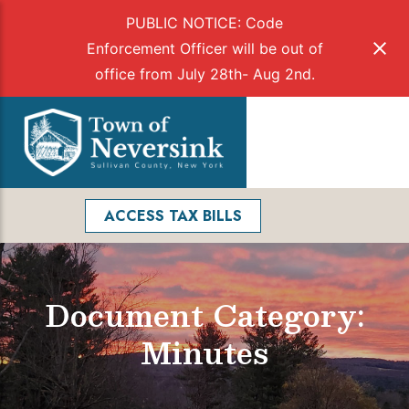
PUBLIC NOTICE: Code
Enforcement Officer will be out of
office from July 28th- Aug 2nd.
Skip
to
Menu
content
Facebook
Search
ACCESS TAX BILLS
Document Category:
Minutes