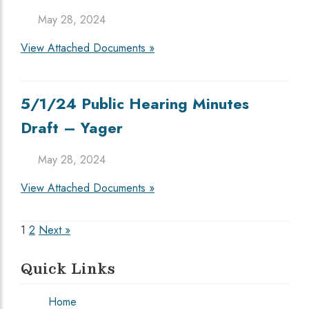
May 28, 2024
View Attached Documents »
5/1/24 Public Hearing Minutes
Draft – Yager
May 28, 2024
View Attached Documents »
Posts
1
2
Next »
pagination
Quick Links
Home