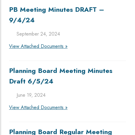
PB Meeting Minutes DRAFT –
9/4/24
September 24, 2024
View Attached Documents »
Planning Board Meeting Minutes
Draft 6/5/24
June 19, 2024
View Attached Documents »
Planning Board Regular Meeting