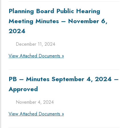
Planning Board Public Hearing
Meeting Minutes – November 6,
2024
December 11, 2024
View Attached Documents »
PB – Minutes September 4, 2024 –
Approved
November 4, 2024
View Attached Documents »