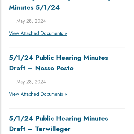
Minutes 5/1/24
May 28, 2024
View Attached Documents »
5/1/24 Public Hearing Minutes
Draft – Nosso Posto
May 28, 2024
View Attached Documents »
5/1/24 Public Hearing Minutes
Draft – Terwilleger