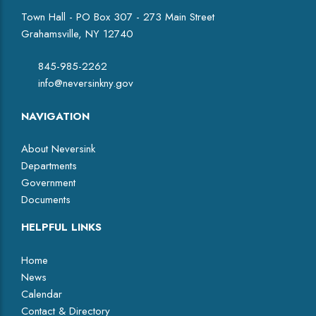
Town Hall - PO Box 307 - 273 Main Street
Grahamsville, NY 12740
845-985-2262
info@neversinkny.gov
NAVIGATION
About Neversink
Departments
Government
Documents
HELPFUL LINKS
Home
News
Calendar
Contact & Directory