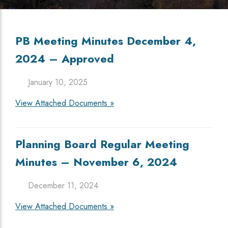
PB Meeting Minutes December 4,
2024 – Approved
January 10, 2025
View Attached Documents »
Planning Board Regular Meeting
Minutes – November 6, 2024
December 11, 2024
View Attached Documents »