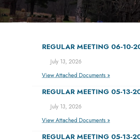
REGULAR MEETING 06-10-2
July 13, 2026
View Attached Documents »
REGULAR MEETING 05-13-2
July 13, 2026
View Attached Documents »
REGULAR MEETING 05-13-2