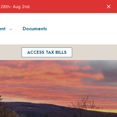
 28th- Aug 2nd.
nt
Documents
Facebook
Search
ACCESS TAX BILLS