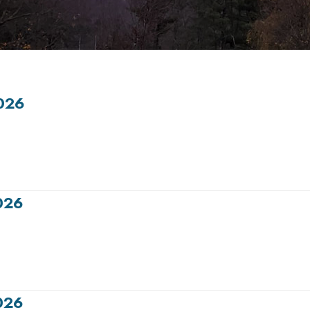
026
026
026