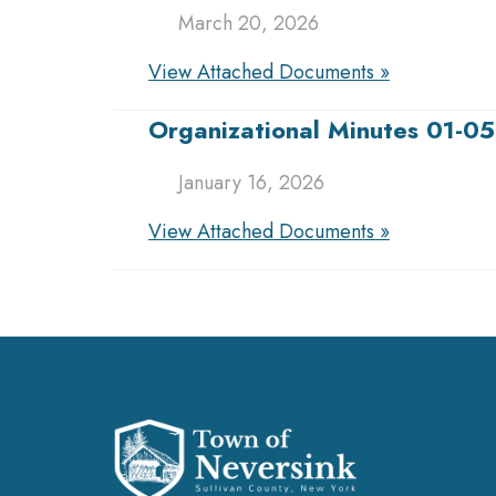
March 20, 2026
View Attached Documents »
Organizational Minutes 01-0
January 16, 2026
View Attached Documents »