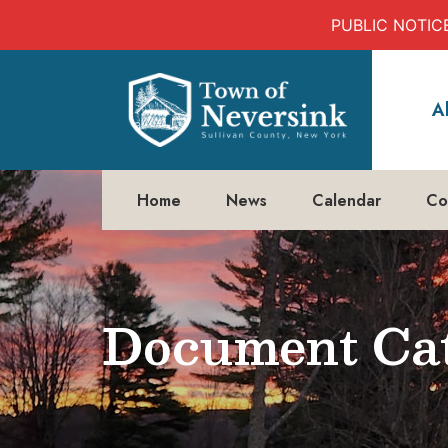
PUBLIC NOTICE:
Skip
to
A
content
Home
News
Calendar
Co
Document Cat