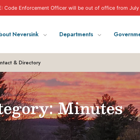
 Code Enforcement Officer will be out of office from July
bout Neversink
Departments
Governme
ntact & Directory
egory: Minutes