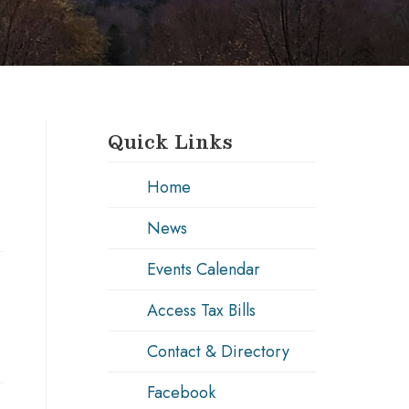
Quick Links
Home
News
Events Calendar
Access Tax Bills
Contact & Directory
Facebook