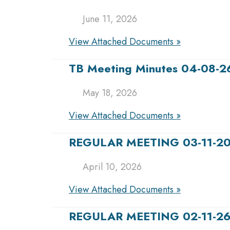
June 11, 2026
View Attached Documents »
TB Meeting Minutes 04-08-2
May 18, 2026
View Attached Documents »
REGULAR MEETING 03-11-2
April 10, 2026
View Attached Documents »
REGULAR MEETING 02-11-2