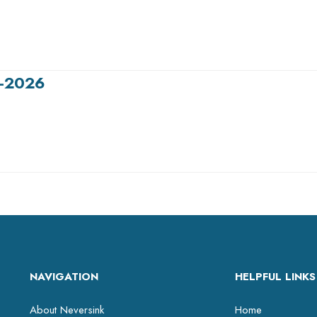
5-2026
NAVIGATION
HELPFUL LINKS
About Neversink
Home