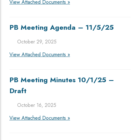
View Attached Documents »
PB Meeting Agenda – 11/5/25
October 29, 2025
View Attached Documents »
PB Meeting Minutes 10/1/25 –
Draft
October 16, 2025
View Attached Documents »