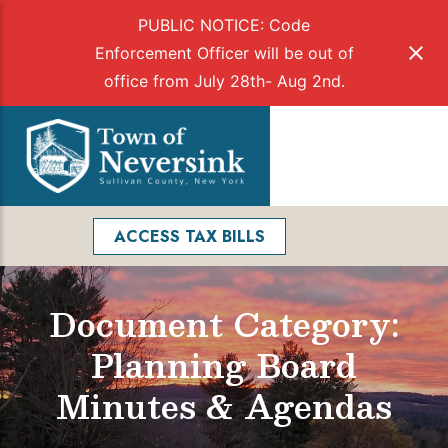
PUBLIC NOTICE: Code
Enforcement Officer will be out of
office from July 28th- Aug 2nd.
Skip
to
Menu
content
Facebook
Search
ACCESS TAX BILLS
Document Category:
Planning Board
Minutes & Agendas