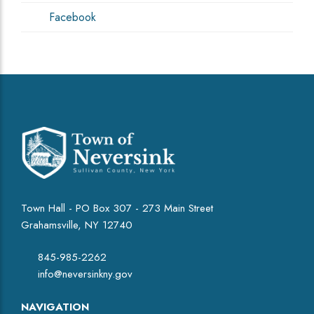
Facebook
Town Hall - PO Box 307 - 273 Main Street
Grahamsville, NY 12740
845-985-2262
info@neversinkny.gov
NAVIGATION