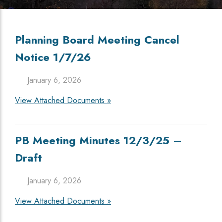
Planning Board Meeting Cancel
Notice 1/7/26
January 6, 2026
View Attached Documents »
PB Meeting Minutes 12/3/25 –
Draft
January 6, 2026
View Attached Documents »