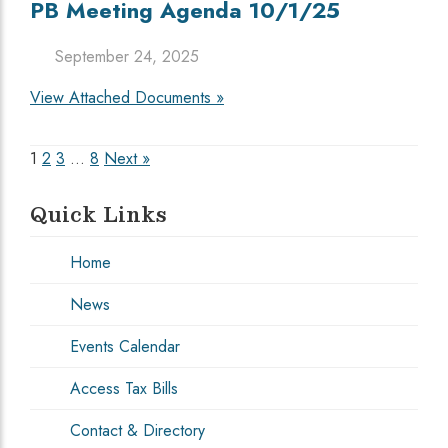
PB Meeting Agenda 10/1/25
September 24, 2025
View Attached Documents »
Posts
1
2
3
…
8
Next »
pagination
Quick Links
Home
News
Events Calendar
Access Tax Bills
Contact & Directory