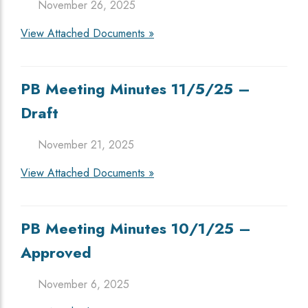
November 26, 2025
View Attached Documents »
PB Meeting Minutes 11/5/25 –
Draft
November 21, 2025
View Attached Documents »
PB Meeting Minutes 10/1/25 –
Approved
November 6, 2025