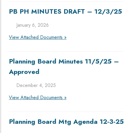
PB PH MINUTES DRAFT – 12/3/25
January 6, 2026
View Attached Documents »
Planning Board Minutes 11/5/25 –
Approved
December 4, 2025
View Attached Documents »
Planning Board Mtg Agenda 12-3-25