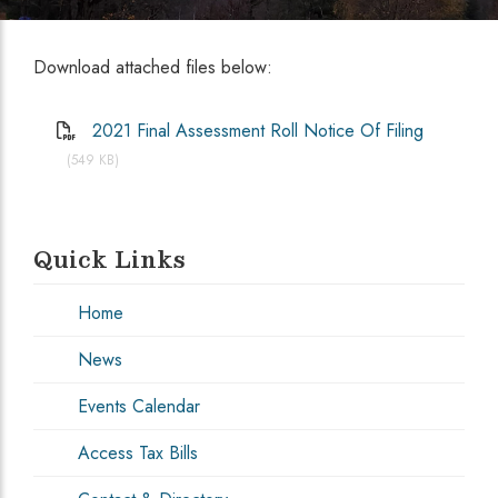
Download attached files below:
2021 Final Assessment Roll Notice Of Filing
(549 KB)
Quick Links
Home
News
Events Calendar
Access Tax Bills