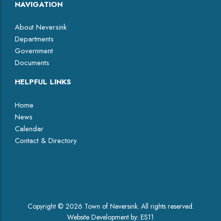
NAVIGATION
About Neversink
Departments
Government
Documents
HELPFUL LINKS
Home
News
Calendar
Contact & Directory
Facebook
Copyright © 2026 Town of Neversink. All rights reserved.
Website Development by:
ES11