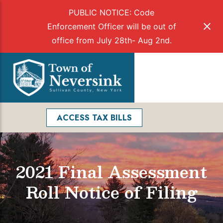
PUBLIC NOTICE: Code
Enforcement Officer will be out of
office from July 28th- Aug 2nd.
Skip
to
Menu
content
Facebook
Search
ACCESS TAX BILLS
2021 Final Assessment
Roll Notice of Filing