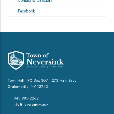
Contact & Directory
Facebook
Town Hall - PO Box 307 - 273 Main Street
Grahamsville, NY 12740
845-985-2262
info@neversinkny.gov