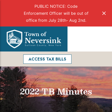
PUBLIC NOTICE: Code
Enforcement Officer will be out of
office from July 28th- Aug 2nd.
Skip
to
Menu
content
Facebook
Search
ACCESS TAX BILLS
2022 TB Minutes