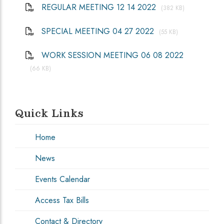
REGULAR MEETING 12 14 2022
(382 KB)
SPECIAL MEETING 04 27 2022
(55 KB)
WORK SESSION MEETING 06 08 2022
(66 KB)
Quick Links
Home
News
Events Calendar
Access Tax Bills
Contact & Directory