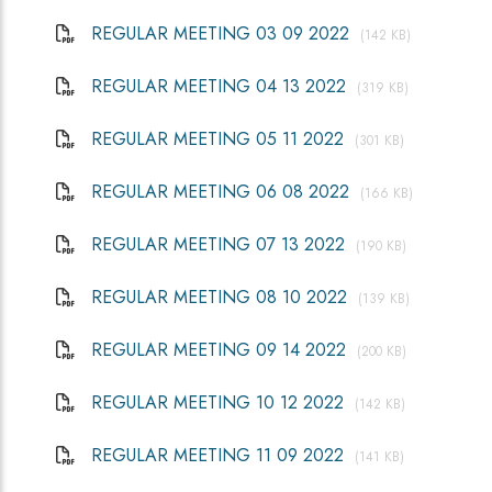
REGULAR MEETING 03 09 2022
(142 KB)
REGULAR MEETING 04 13 2022
(319 KB)
REGULAR MEETING 05 11 2022
(301 KB)
REGULAR MEETING 06 08 2022
(166 KB)
REGULAR MEETING 07 13 2022
(190 KB)
REGULAR MEETING 08 10 2022
(139 KB)
REGULAR MEETING 09 14 2022
(200 KB)
REGULAR MEETING 10 12 2022
(142 KB)
REGULAR MEETING 11 09 2022
(141 KB)