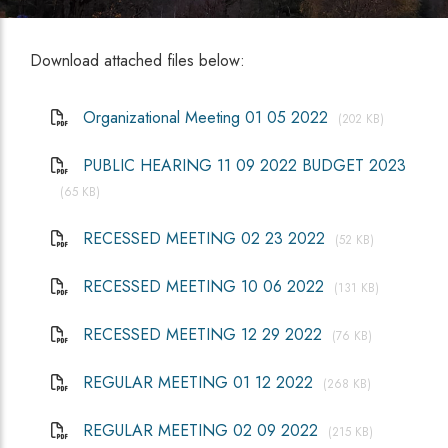
Download attached files below:
Organizational Meeting 01 05 2022
(202 KB)
PUBLIC HEARING 11 09 2022 BUDGET 2023
(65 KB)
RECESSED MEETING 02 23 2022
(52 KB)
RECESSED MEETING 10 06 2022
(131 KB)
RECESSED MEETING 12 29 2022
(76 KB)
REGULAR MEETING 01 12 2022
(268 KB)
REGULAR MEETING 02 09 2022
(215 KB)