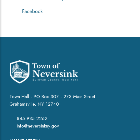
Facebook
Town Hall - PO Box 307 - 273 Main Street
Grahamsville, NY 12740
845-985-2262
info@neversinkny.gov