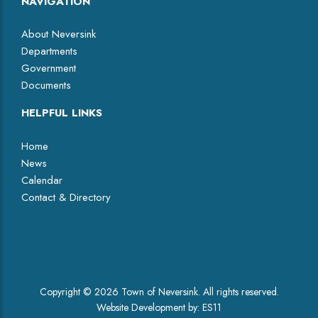
NAVIGATION
About Neversink
Departments
Government
Documents
HELPFUL LINKS
Home
News
Calendar
Contact & Directory
Facebook
Copyright © 2026 Town of Neversink. All rights reserved.
Website Development by:
ES11