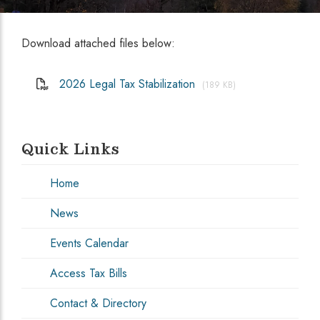
Download attached files below:
2026 Legal Tax Stabilization
(189 KB)
Quick Links
Home
News
Events Calendar
Access Tax Bills
Contact & Directory