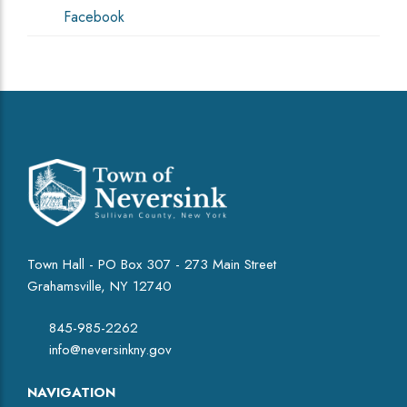
Facebook
Town Hall - PO Box 307 - 273 Main Street
Grahamsville, NY 12740
845-985-2262
info@neversinkny.gov
NAVIGATION