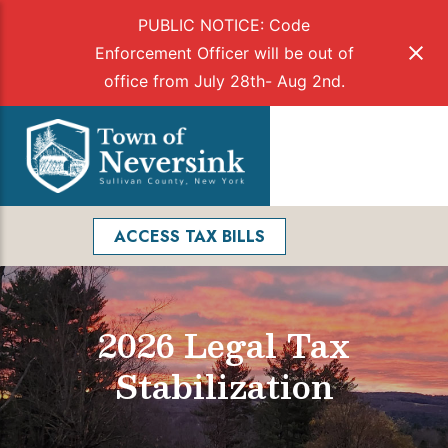
PUBLIC NOTICE: Code
Enforcement Officer will be out of
office from July 28th- Aug 2nd.
Skip
to
Menu
content
Facebook
Search
ACCESS TAX BILLS
2026 Legal Tax
Stabilization