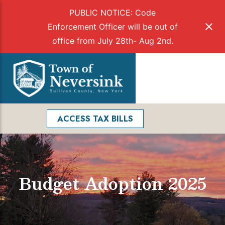
PUBLIC NOTICE: Code
Enforcement Officer will be out of
office from July 28th- Aug 2nd.
Skip
to
Menu
content
Facebook
Search
ACCESS TAX BILLS
Budget Adoption 2025