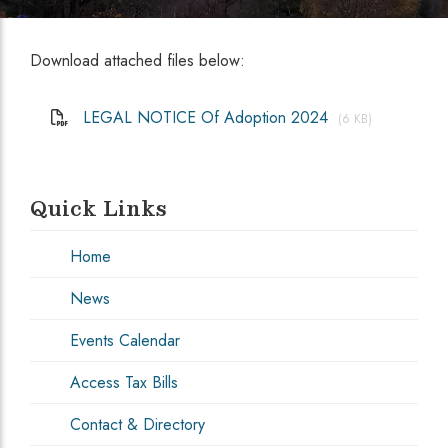
Download attached files below:
LEGAL NOTICE Of Adoption 2024
(6 KB)
Quick Links
Home
News
Events Calendar
Access Tax Bills
Contact & Directory