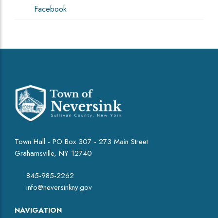
Facebook
Town Hall - PO Box 307 - 273 Main Street
Grahamsville, NY 12740
845-985-2262
info@neversinkny.gov
NAVIGATION