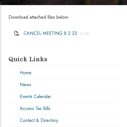
Download attached files below:
CANCEL MEETING 8 2 23
(9 KB)
Quick Links
Home
News
Events Calendar
Access Tax Bills
Contact & Directory