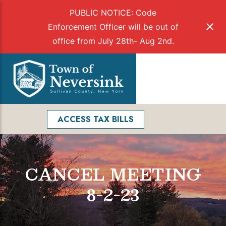
PUBLIC NOTICE: Code
Enforcement Officer will be out of
office from July 28th- Aug 2nd.
Skip
to
Menu
content
Facebook
Search
ACCESS TAX BILLS
CANCEL MEETING
8-2-23