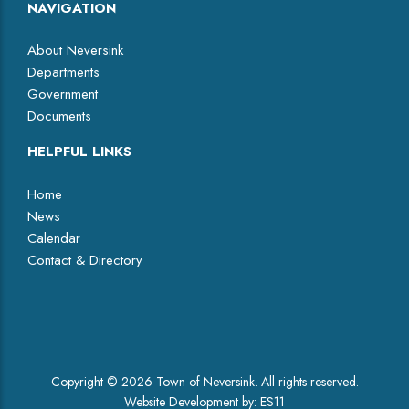
NAVIGATION
About Neversink
Departments
Government
Documents
HELPFUL LINKS
Home
News
Calendar
Contact & Directory
Facebook
Copyright © 2026 Town of Neversink. All rights reserved.
Website Development by:
ES11