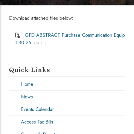
Download attached files below:
GFD ABSTRACT Purchase Communication Equip
1.30.26
(54 KB)
Quick Links
Home
News
Events Calendar
Access Tax Bills