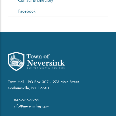
Contact & Directory
Facebook
Town Hall - PO Box 307 - 273 Main Street
Grahamsville, NY 12740
845-985-2262
info@neversinkny.gov