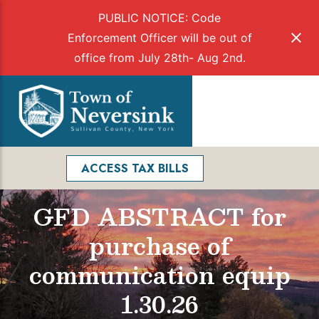
PUBLIC NOTICE: Code
Enforcement Officer will be out of
office from July 28th- Aug 2nd.
Skip
to
Menu
content
Facebook
Search
ACCESS TAX BILLS
GFD ABSTRACT for
purchase of
communication equip
1.30.26