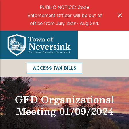
PUBLIC NOTICE: Code
Enforcement Officer will be out of
office from July 28th- Aug 2nd.
Skip
to
Menu
content
Facebook
Search
ACCESS TAX BILLS
GFD Organizational
Meeting 01/09/2024