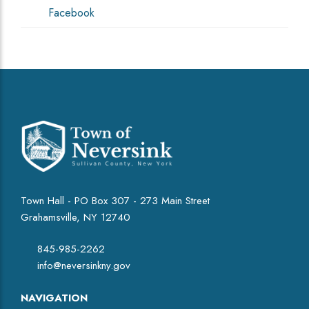
Facebook
Town Hall - PO Box 307 - 273 Main Street
Grahamsville, NY 12740
845-985-2262
info@neversinkny.gov
NAVIGATION