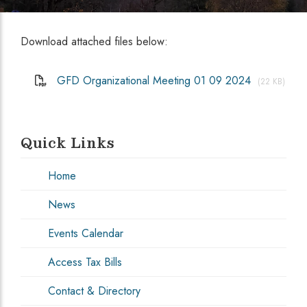
Download attached files below:
GFD Organizational Meeting 01 09 2024
(22 KB)
Quick Links
Home
News
Events Calendar
Access Tax Bills
Contact & Directory