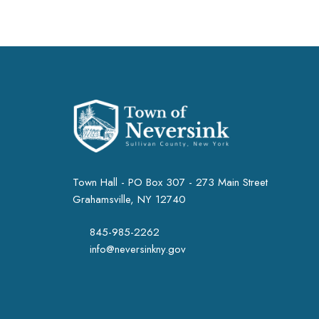
Town Hall - PO Box 307 - 273 Main Street
Grahamsville, NY 12740
845-985-2262
info@neversinkny.gov