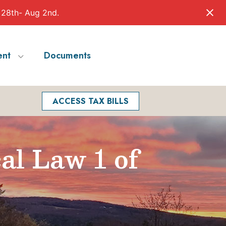
 28th- Aug 2nd.
nt
Documents
Facebook
Search
ACCESS TAX BILLS
al Law 1 of