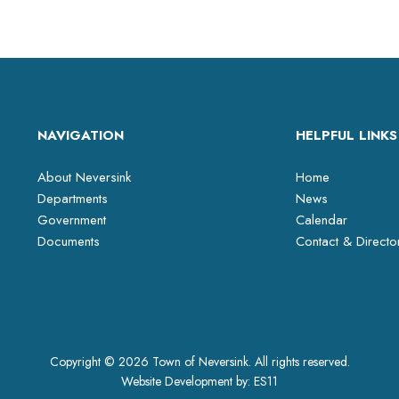
NAVIGATION
HELPFUL LINKS
About Neversink
Home
Departments
News
Government
Calendar
Documents
Contact & Directo
Copyright © 2026 Town of Neversink. All rights reserved.
Website Development by:
ES11