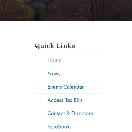
Quick Links
Home
News
Events Calendar
Access Tax Bills
Contact & Directory
Facebook