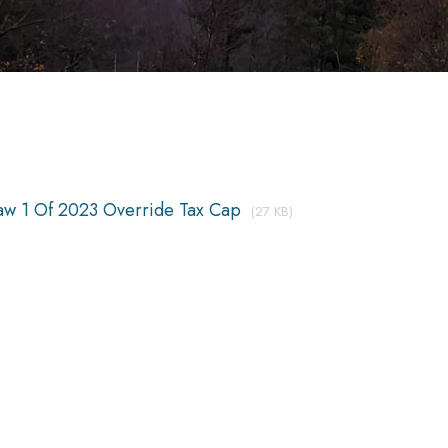
aw 1 Of 2023 Override Tax Cap
(27 KB)