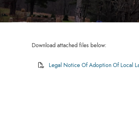
Download attached files below:
Legal Notice Of Adoption Of Local L