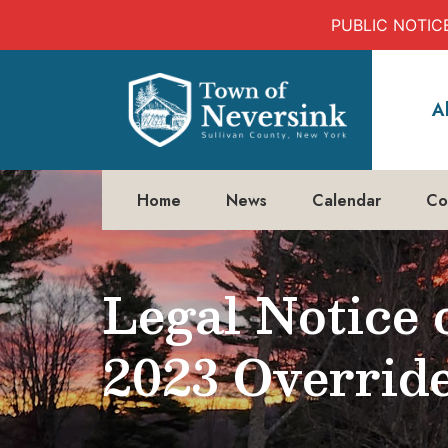
PUBLIC NOTICE:
Skip
to
A
content
Home
News
Calendar
Co
Legal Notice 
2023 Overrid