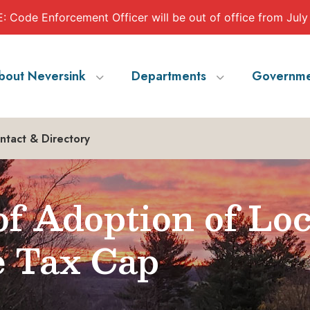
 Code Enforcement Officer will be out of office from July
bout Neversink
Departments
Governme
ntact & Directory
of Adoption of Loc
e Tax Cap