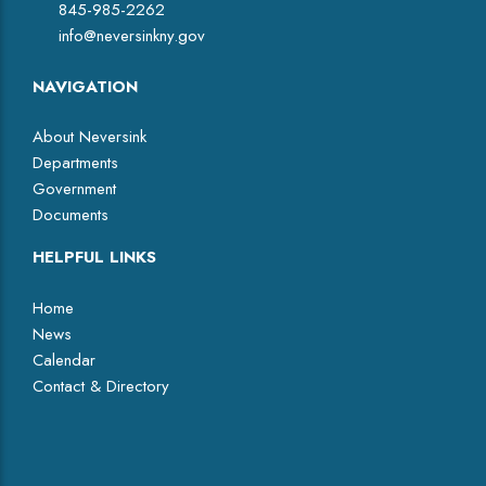
845-985-2262
info@neversinkny.gov
NAVIGATION
About Neversink
Departments
Government
Documents
HELPFUL LINKS
Home
News
Calendar
Contact & Directory
Facebook