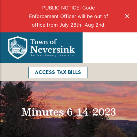
PUBLIC NOTICE: Code
Enforcement Officer will be out of
office from July 28th- Aug 2nd.
Skip
to
Menu
content
Facebook
Search
ACCESS TAX BILLS
Minutes 6-14-2023