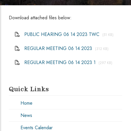
Download attached files below:
PUBLIC HEARING 06 14 2023 TWC
(51 KB)
REGULAR MEETING 06 14 2023
(312 KB)
REGULAR MEETING 06 14 2023 1
(297 KB)
Quick Links
Home
News
Events Calendar