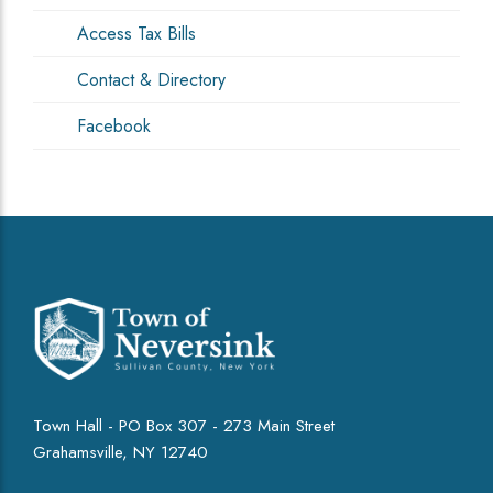
Access Tax Bills
Contact & Directory
Facebook
Town Hall - PO Box 307 - 273 Main Street
Grahamsville, NY 12740