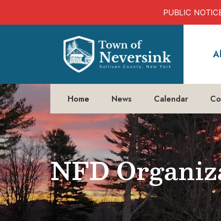
PUBLIC NOTICE:
Skip
to
A
content
Home
News
Calendar
Co
NFD Organiza