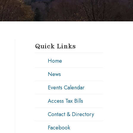
Quick Links
Home
News
Events Calendar
Access Tax Bills
Contact & Directory
Facebook