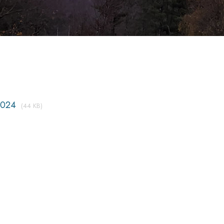
2024
(44 KB)