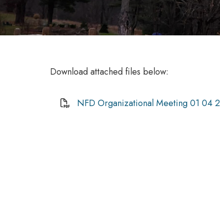
Download attached files below:
NFD Organizational Meeting 01 04 