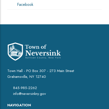
Facebook
Town Hall - PO Box 307 - 273 Main Street
Grahamsville, NY 12740
845-985-2262
info@neversinkny.gov
NAVIGATION