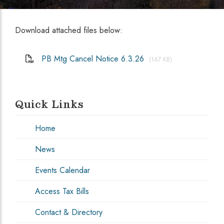
Download attached files below:
PB Mtg Cancel Notice 6.3.26
(167 KB)
Quick Links
Home
News
Events Calendar
Access Tax Bills
Contact & Directory