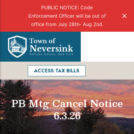
PUBLIC NOTICE: Code
Enforcement Officer will be out of
office from July 28th- Aug 2nd.
Skip
to
Menu
content
Facebook
Search
ACCESS TAX BILLS
PB Mtg Cancel Notice
6.3.26