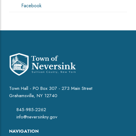
Facebook
Town Hall - PO Box 307 - 273 Main Street
Grahamsville, NY 12740
845-985-2262
info@neversinkny.gov
NAVIGATION