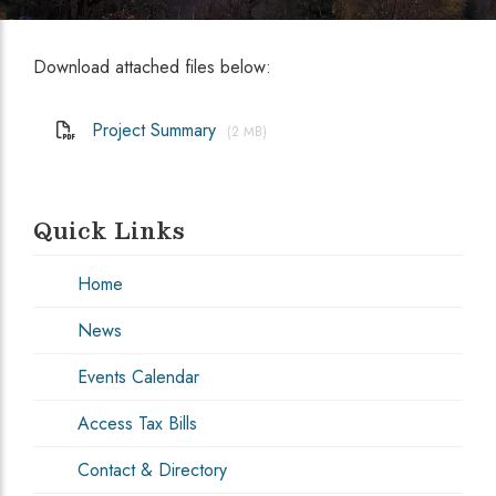
Download attached files below:
Project Summary
(2 MB)
Quick Links
Home
News
Events Calendar
Access Tax Bills
Contact & Directory