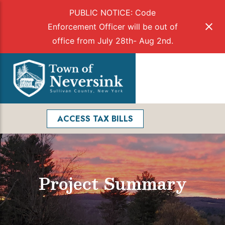
PUBLIC NOTICE: Code
Enforcement Officer will be out of
office from July 28th- Aug 2nd.
Skip
to
Menu
content
Facebook
Search
ACCESS TAX BILLS
Project Summary