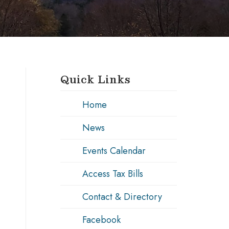
Quick Links
Home
News
Events Calendar
Access Tax Bills
Contact & Directory
Facebook