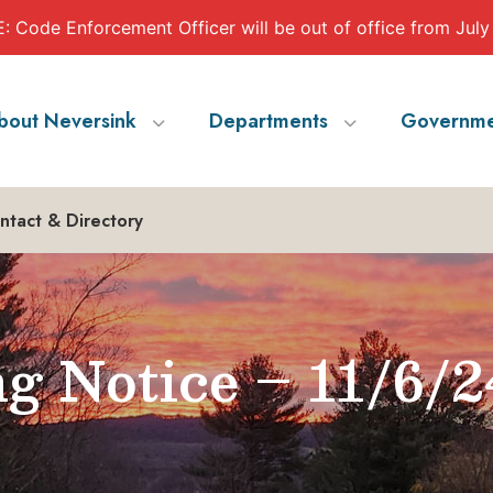
 Code Enforcement Officer will be out of office from July
bout Neversink
Departments
Governme
ntact & Directory
g Notice – 11/6/2