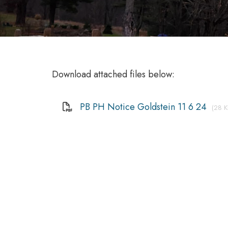
Download attached files below:
PB PH Notice Goldstein 11 6 24
(28 K