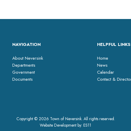
NAVIGATION
HELPFUL LINKS
About Neversink
Home
Departments
News
Government
Calendar
Documents
Contact & Directo
Copyright © 2026 Town of Neversink. All rights reserved.
Website Development by:
ES11