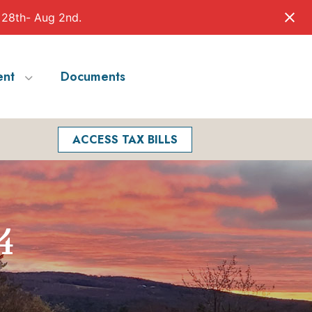
 28th- Aug 2nd.
nt
Documents
Facebook
Search
ACCESS TAX BILLS
4