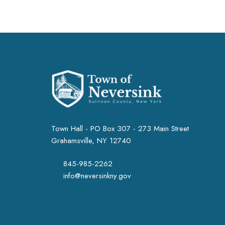
Town Hall - PO Box 307 - 273 Main Street
Grahamsville, NY 12740
845-985-2262
info@neversinkny.gov