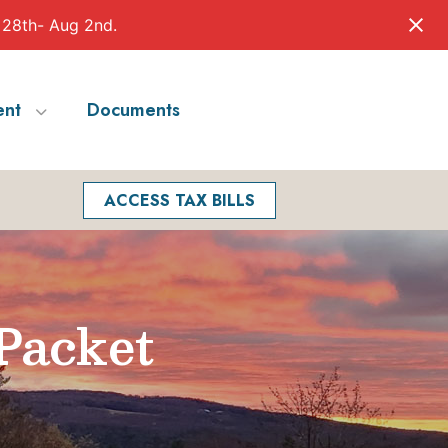
 28th- Aug 2nd.
nt
Documents
Facebook
Search
ACCESS TAX BILLS
Packet