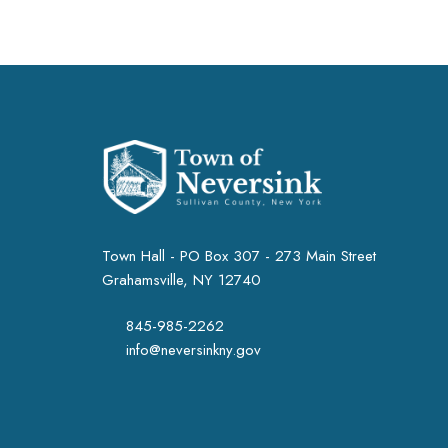
Town Hall - PO Box 307 - 273 Main Street
Grahamsville, NY 12740
845-985-2262
info@neversinkny.gov