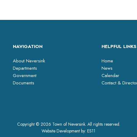
NAVIGATION
HELPFUL LINKS
About Neversink
Home
Departments
News
Government
Calendar
Documents
Contact & Directo
Copyright © 2026 Town of Neversink. All rights reserved.
Website Development by:
ES11