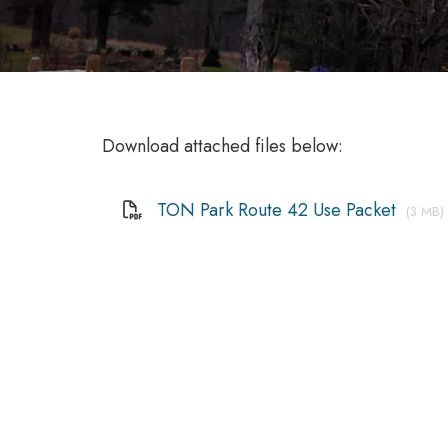
Download attached files below:
TON Park Route 42 Use Packet
(3 MB)