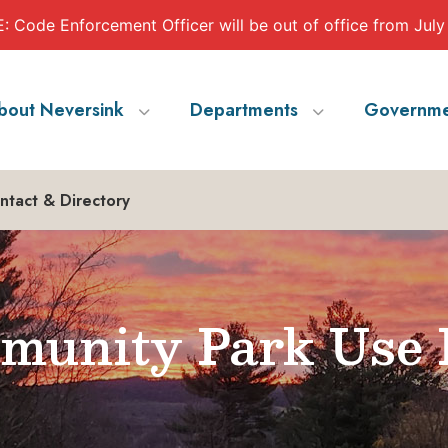
 Code Enforcement Officer will be out of office from July
bout Neversink
Departments
Governme
ntact & Directory
munity Park Use 