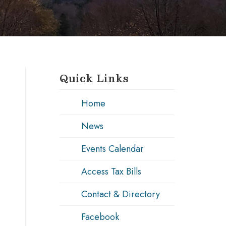
Quick Links
Home
News
Events Calendar
Access Tax Bills
Contact & Directory
Facebook