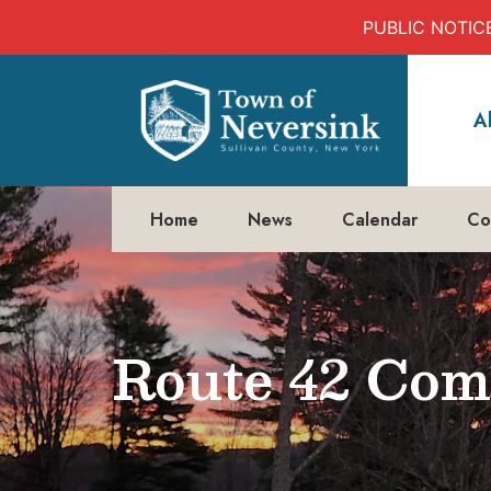
PUBLIC NOTICE:
Skip
to
A
content
Home
News
Calendar
Co
Route 42 Com