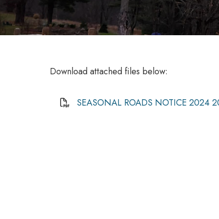
Download attached files below:
SEASONAL ROADS NOTICE 2024 2