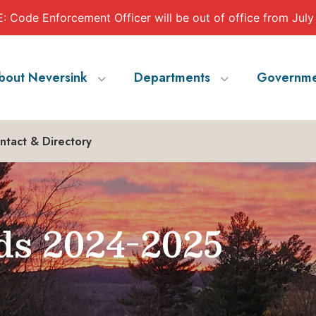
 Code Enforcement Officer will be out of office from July
bout Neversink
Departments
Governme
ntact & Directory
ds 2024-2025