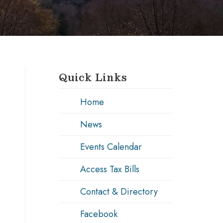
Quick Links
Home
News
Events Calendar
Access Tax Bills
Contact & Directory
Facebook