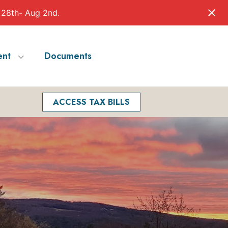
 28th- Aug 2nd.
nt
Documents
Facebook
Search
ACCESS TAX BILLS