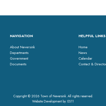
NAVIGATION
HELPFUL LINKS
About Neversink
Home
Departments
News
Government
Calendar
Documents
Contact & Directo
Copyright © 2026 Town of Neversink. All rights reserved.
Website Development by:
ES11