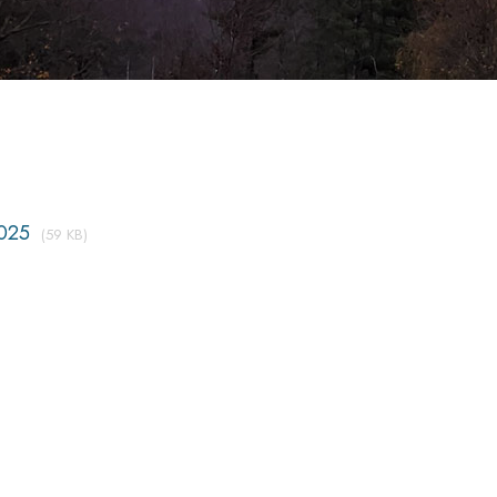
025
(59 KB)