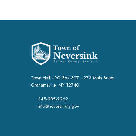
Town Hall - PO Box 307 - 273 Main Street
Grahamsville, NY 12740
845-985-2262
info@neversinkny.gov