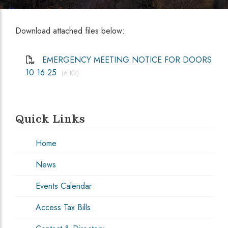
Download attached files below:
EMERGENCY MEETING NOTICE FOR DOORS
10 16 25
(6 KB)
Quick Links
Home
News
Events Calendar
Access Tax Bills