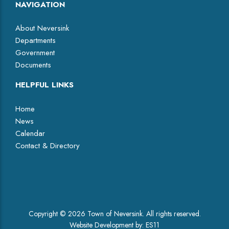
NAVIGATION
About Neversink
Departments
Government
Documents
HELPFUL LINKS
Home
News
Calendar
Contact & Directory
Facebook
Copyright © 2026 Town of Neversink. All rights reserved.
Website Development by:
ES11