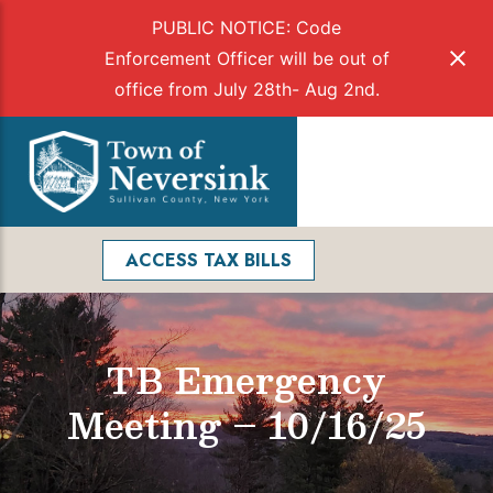
PUBLIC NOTICE: Code
Enforcement Officer will be out of
office from July 28th- Aug 2nd.
Skip
to
Menu
content
Facebook
Search
ACCESS TAX BILLS
TB Emergency
Meeting – 10/16/25