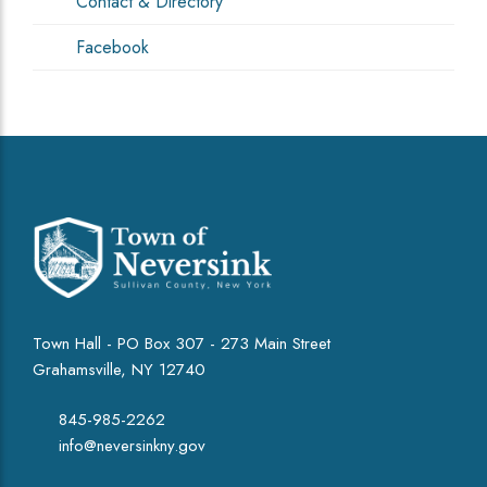
Contact & Directory
Facebook
Town Hall - PO Box 307 - 273 Main Street
Grahamsville, NY 12740
845-985-2262
info@neversinkny.gov