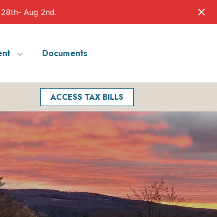
 28th- Aug 2nd.
nt
Documents
Facebook
Search
ACCESS TAX BILLS