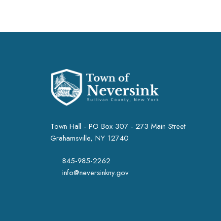
Town Hall - PO Box 307 - 273 Main Street
Grahamsville, NY 12740
845-985-2262
info@neversinkny.gov