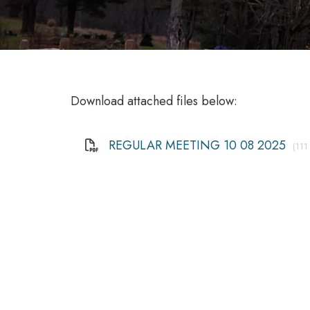
Download attached files below:
REGULAR MEETING 10 08 2025
(111