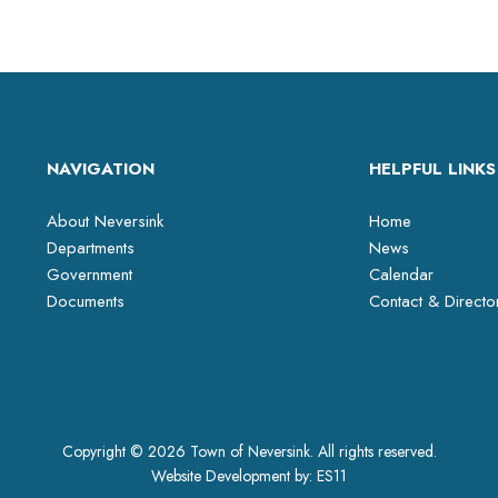
NAVIGATION
HELPFUL LINKS
About Neversink
Home
Departments
News
Government
Calendar
Documents
Contact & Directo
Copyright © 2026 Town of Neversink. All rights reserved.
Website Development by:
ES11