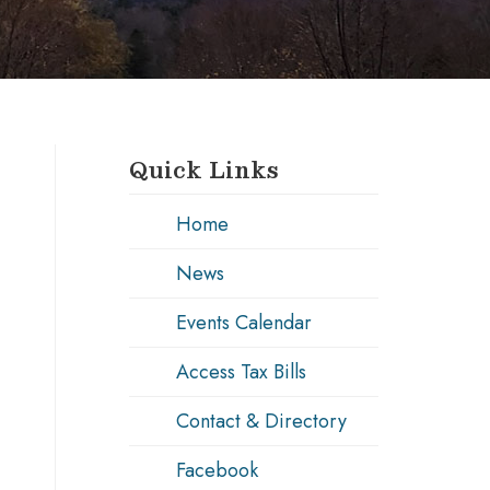
Quick Links
Home
News
Events Calendar
Access Tax Bills
Contact & Directory
Facebook