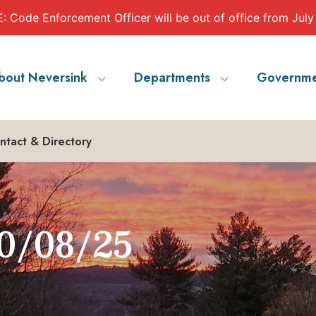
 Code Enforcement Officer will be out of office from July
bout Neversink
Departments
Governme
ntact & Directory
0/08/25