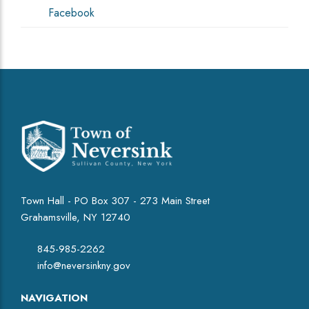
Facebook
Town Hall - PO Box 307 - 273 Main Street
Grahamsville, NY 12740
845-985-2262
info@neversinkny.gov
NAVIGATION