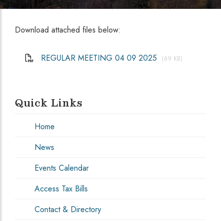
Download attached files below:
REGULAR MEETING 04 09 2025
(69 KB)
Quick Links
Home
News
Events Calendar
Access Tax Bills
Contact & Directory