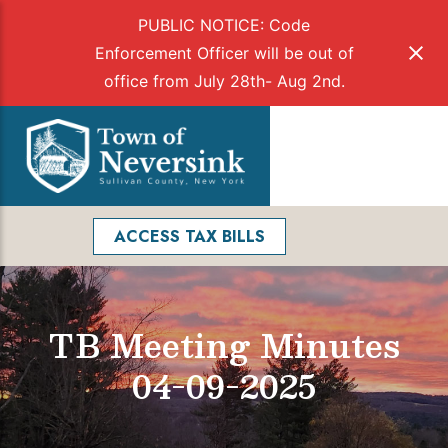
PUBLIC NOTICE: Code
Enforcement Officer will be out of
office from July 28th- Aug 2nd.
Skip
to
Menu
content
Facebook
Search
ACCESS TAX BILLS
TB Meeting Minutes
04-09-2025