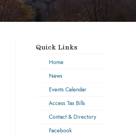
Quick Links
Home
News
Events Calendar
Access Tax Bills
Contact & Directory
Facebook