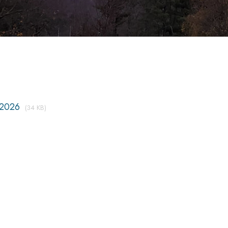
2026
(34 KB)