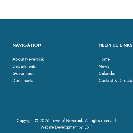
NAVIGATION
HELPFUL LINKS
About Neversink
Home
Departments
News
Government
Calendar
Documents
Contact & Directo
Copyright © 2026 Town of Neversink. All rights reserved.
Website Development by:
ES11