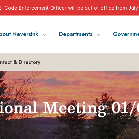
 Code Enforcement Officer will be out of office from July
bout Neversink
Departments
Governme
ntact & Directory
ional Meeting 01/