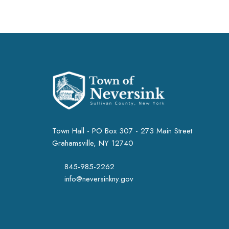
Town Hall - PO Box 307 - 273 Main Street
Grahamsville, NY 12740
845-985-2262
info@neversinkny.gov