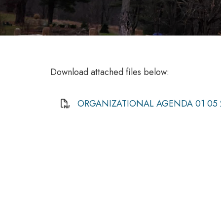
Download attached files below:
ORGANIZATIONAL AGENDA 01 05 