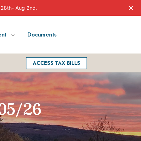
 28th- Aug 2nd.
nt
Documents
Facebook
Search
ACCESS TAX BILLS
05/26