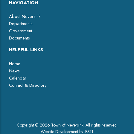
NAVIGATION
About Neversink
Departments
Government
Documents
HELPFUL LINKS
Home
News
Calendar
Contact & Directory
Facebook
Copyright © 2026 Town of Neversink. All rights reserved.
Website Development by:
ES11