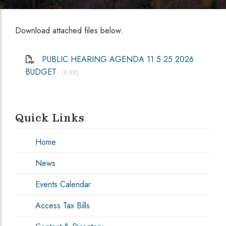
Download attached files below:
PUBLIC HEARING AGENDA 11 5 25 2026
BUDGET
(6 KB)
Quick Links
Home
News
Events Calendar
Access Tax Bills