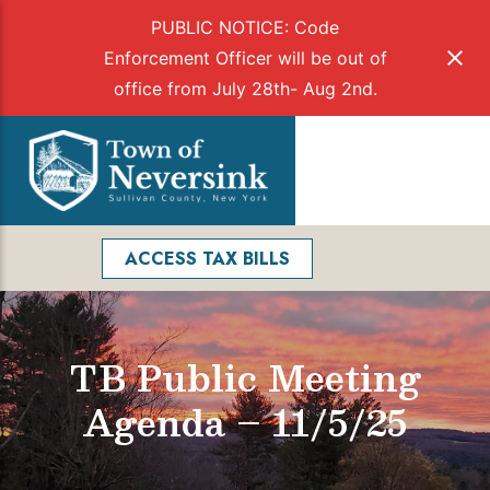
PUBLIC NOTICE: Code
Enforcement Officer will be out of
office from July 28th- Aug 2nd.
Skip
to
Menu
content
Facebook
Search
ACCESS TAX BILLS
TB Public Meeting
Agenda – 11/5/25