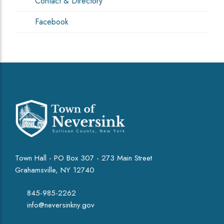
Contact & Directory
Facebook
Town Hall - PO Box 307 - 273 Main Street
Grahamsville, NY 12740
845-985-2262
info@neversinkny.gov