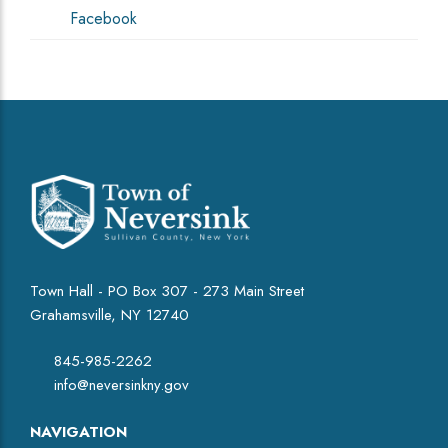
Facebook
Town Hall - PO Box 307 - 273 Main Street
Grahamsville, NY 12740
845-985-2262
info@neversinkny.gov
NAVIGATION