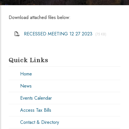
Download attached files below:
RECESSED MEETING 12 27 2023
(75 KB)
Quick Links
Home
News
Events Calendar
Access Tax Bills
Contact & Directory