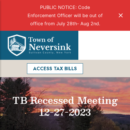
PUBLIC NOTICE: Code
Enforcement Officer will be out of
office from July 28th- Aug 2nd.
Skip
to
Menu
content
Facebook
Search
ACCESS TAX BILLS
TB Recessed Meeting
12-27-2023