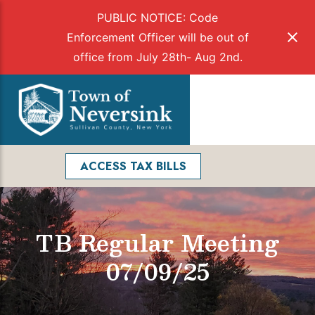
PUBLIC NOTICE: Code
Enforcement Officer will be out of
office from July 28th- Aug 2nd.
Skip
to
Menu
content
Facebook
Search
ACCESS TAX BILLS
TB Regular Meeting
07/09/25