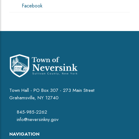
Facebook
Town Hall - PO Box 307 - 273 Main Street
Grahamsville, NY 12740
845-985-2262
info@neversinkny.gov
NAVIGATION