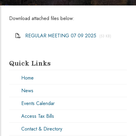
Download attached files below:
REGULAR MEETING 07 09 2025
(53 KB)
Quick Links
Home
News
Events Calendar
Access Tax Bills
Contact & Directory