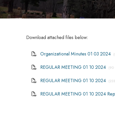
Download attached files below:
Organizational Minutes 01 03 2024
REGULAR MEETING 01 10 2024
(90 
REGULAR MEETING 01 10 2024
(233
REGULAR MEETING 01 10 2024 Rep