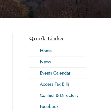
Quick Links
Home
News
Events Calendar
Access Tax Bills
Contact & Directory
Facebook