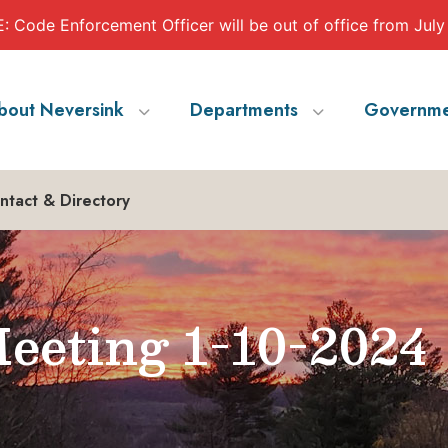
 Code Enforcement Officer will be out of office from July
bout Neversink
Departments
Governme
ntact & Directory
eeting 1-10-2024