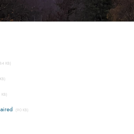
(84 KB)
KB)
 KB)
aired
(90 KB)