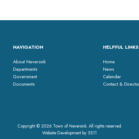
NAVIGATION
HELPFUL LINKS
About Neversink
Home
Departments
News
Government
Calendar
Documents
Contact & Directo
Copyright © 2026 Town of Neversink. All rights reserved.
Website Development by:
ES11