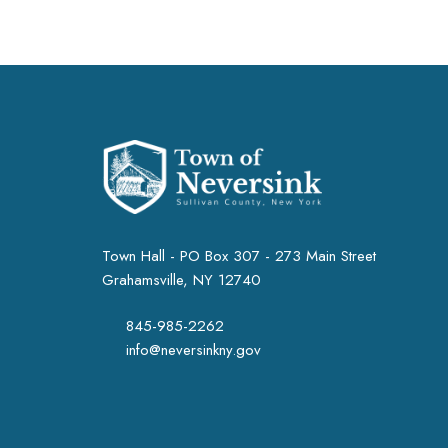
Town Hall - PO Box 307 - 273 Main Street
Grahamsville, NY 12740
845-985-2262
info@neversinkny.gov