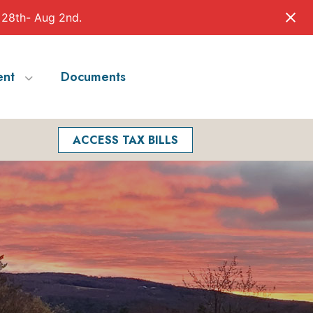
 28th- Aug 2nd.
nt
Documents
Facebook
Search
ACCESS TAX BILLS