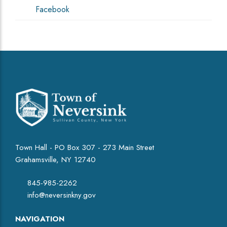
Facebook
Town Hall - PO Box 307 - 273 Main Street
Grahamsville, NY 12740
845-985-2262
info@neversinkny.gov
NAVIGATION