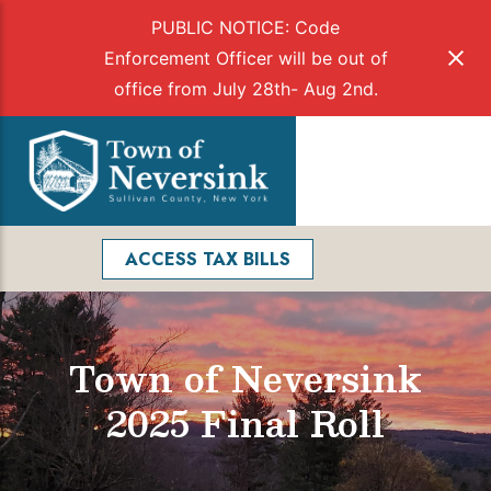
PUBLIC NOTICE: Code
Enforcement Officer will be out of
office from July 28th- Aug 2nd.
Skip
to
Menu
content
Facebook
Search
ACCESS TAX BILLS
Town of Neversink
2025 Final Roll