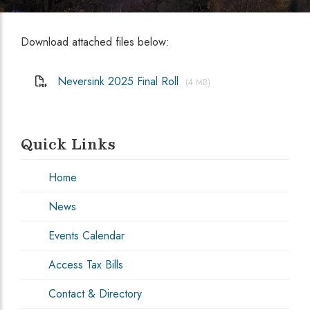
Download attached files below:
Neversink 2025 Final Roll
(4 MB)
Quick Links
Home
News
Events Calendar
Access Tax Bills
Contact & Directory