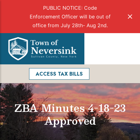
PUBLIC NOTICE: Code
Enforcement Officer will be out of
office from July 28th- Aug 2nd.
Skip
to
Menu
content
Facebook
Search
ACCESS TAX BILLS
ZBA Minutes 4-18-23
Approved