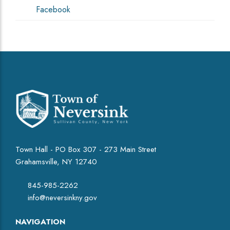
Facebook
Town Hall - PO Box 307 - 273 Main Street
Grahamsville, NY 12740
845-985-2262
info@neversinkny.gov
NAVIGATION