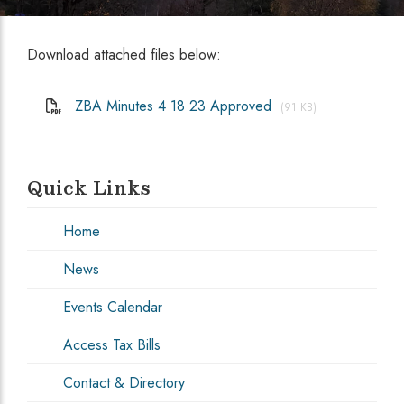
Download attached files below:
ZBA Minutes 4 18 23 Approved
(91 KB)
Quick Links
Home
News
Events Calendar
Access Tax Bills
Contact & Directory