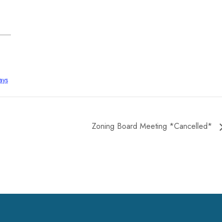
ays
Zoning Board Meeting *Cancelled*