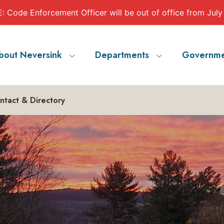
 Code Enforcement Officer will be out of office from July
bout Neversink
Departments
Governme
ntact & Directory