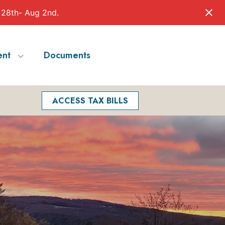
 28th- Aug 2nd.
nt
Documents
Facebook
Search
ACCESS TAX BILLS