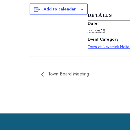
Add to calendar
DETAILS
Date:
January 19
Event Category:
Town of Neversink Holid
Town Board Meeting