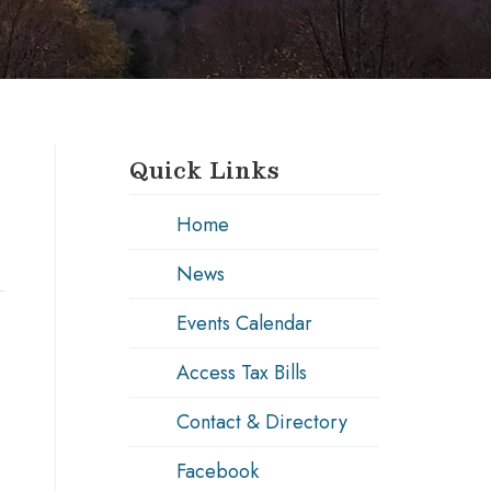
Quick Links
Home
News
Events Calendar
Access Tax Bills
Contact & Directory
Facebook