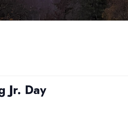
g Jr. Day