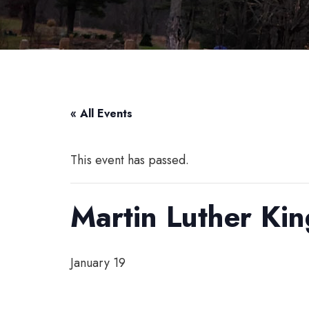
« All Events
This event has passed.
Martin Luther Kin
January 19