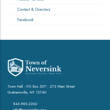
Contact & Directory
Facebook
Town Hall - PO Box 307 - 273 Main Street
Grahamsville, NY 12740
845-985-2262
info@neversinkny.gov