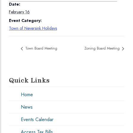
Date:
February 16
Event Category:
Town of Neversink Holidays
Town Board Meeting
Zoning Board Meeting
Quick Links
Home
News
Events Calendar
Access Tax Bills