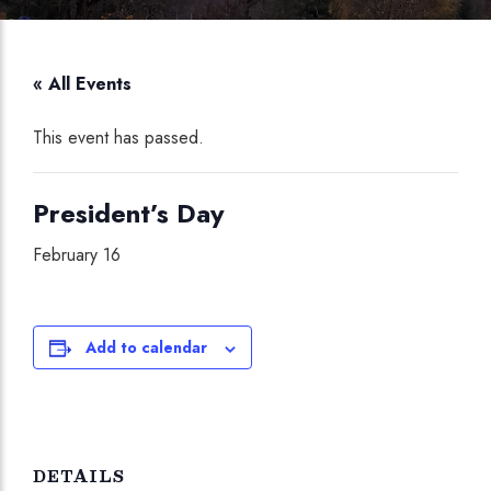
« All Events
This event has passed.
President’s Day
February 16
Add to calendar
DETAILS