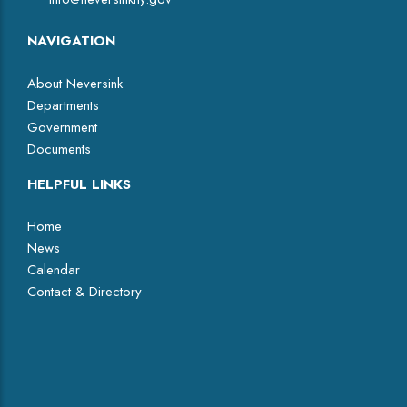
NAVIGATION
About Neversink
Departments
Government
Documents
HELPFUL LINKS
Home
News
Calendar
Contact & Directory
Facebook