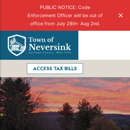
PUBLIC NOTICE: Code
Enforcement Officer will be out of
office from July 28th- Aug 2nd.
Skip
to
Menu
content
Facebook
Search
ACCESS TAX BILLS