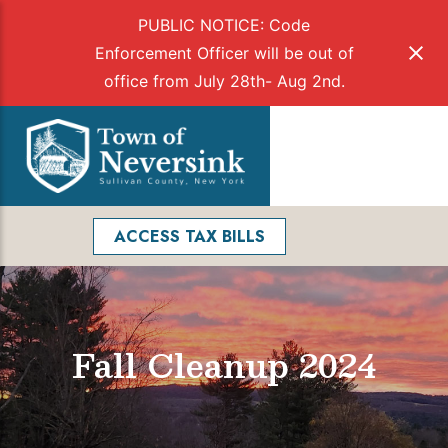
PUBLIC NOTICE: Code
Enforcement Officer will be out of
office from July 28th- Aug 2nd.
Skip
to
Menu
content
Facebook
Search
ACCESS TAX BILLS
Fall Cleanup 2024