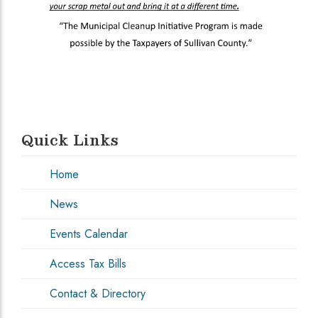
Quick Links
Home
News
Events Calendar
Access Tax Bills
Contact & Directory