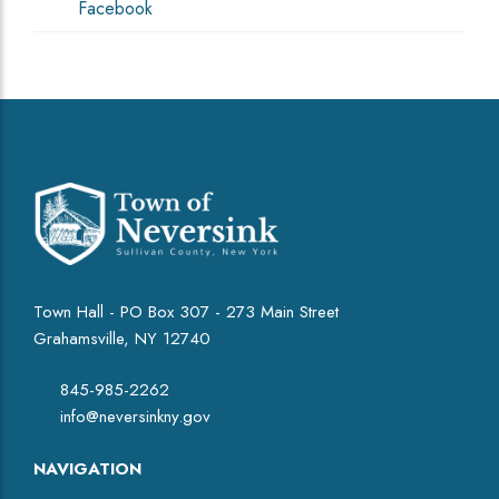
Facebook
Town Hall - PO Box 307 - 273 Main Street
Grahamsville, NY 12740
845-985-2262
info@neversinkny.gov
NAVIGATION