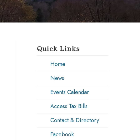
Quick Links
Home
News
Events Calendar
Access Tax Bills
Contact & Directory
Facebook