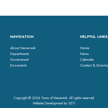
NAVIGATION
HELPFUL LINKS
About Neversink
Home
Departments
News
Government
Calendar
Documents
Contact & Directo
Copyright © 2026 Town of Neversink. All rights reserved.
Website Development by:
ES11