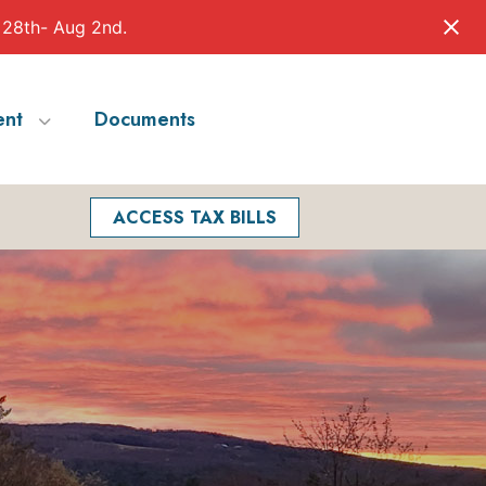
 28th- Aug 2nd.
nt
Documents
Facebook
Search
ACCESS TAX BILLS