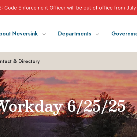
 Code Enforcement Officer will be out of office from July
bout Neversink
Departments
Governme
ntact & Directory
orkday 6/25/25