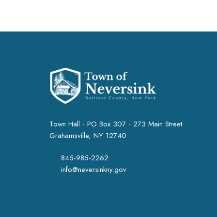
Town Hall - PO Box 307 - 273 Main Street
Grahamsville, NY 12740
845-985-2262
info@neversinkny.gov