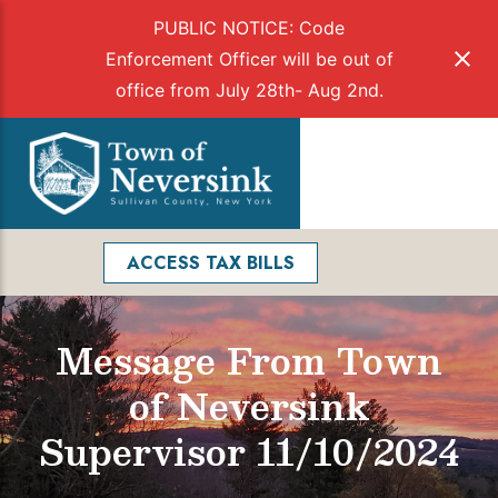
PUBLIC NOTICE: Code
Enforcement Officer will be out of
office from July 28th- Aug 2nd.
Skip
to
Menu
content
Facebook
Search
ACCESS TAX BILLS
Message From Town
of Neversink
Supervisor 11/10/2024