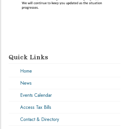
Quick Links
Home
News
Events Calendar
Access Tax Bills
Contact & Directory