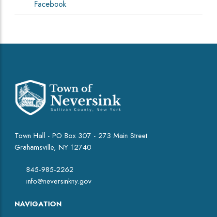
Facebook
Town Hall - PO Box 307 - 273 Main Street
Grahamsville, NY 12740
845-985-2262
info@neversinkny.gov
NAVIGATION