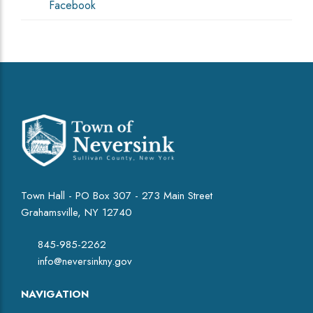
Facebook
Town Hall - PO Box 307 - 273 Main Street
Grahamsville, NY 12740
845-985-2262
info@neversinkny.gov
NAVIGATION