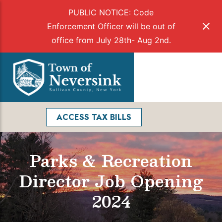
PUBLIC NOTICE: Code
Enforcement Officer will be out of
office from July 28th- Aug 2nd.
Skip
to
Menu
content
Facebook
Search
ACCESS TAX BILLS
Parks & Recreation
Director Job Opening
2024