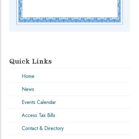
Quick Links
Home
News
Events Calendar
Access Tax Bills
Contact & Directory