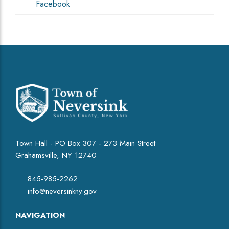
Facebook
Town Hall - PO Box 307 - 273 Main Street
Grahamsville, NY 12740
845-985-2262
info@neversinkny.gov
NAVIGATION