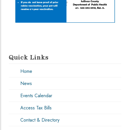
Quick Links
Home
News
Events Calendar
Access Tax Bills
Contact & Directory