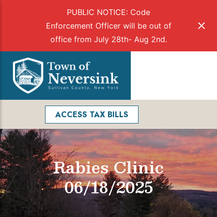
PUBLIC NOTICE: Code
Enforcement Officer will be out of
office from July 28th- Aug 2nd.
Skip
to
Menu
content
Facebook
Search
ACCESS TAX BILLS
Rabies Clinic
06/18/2025