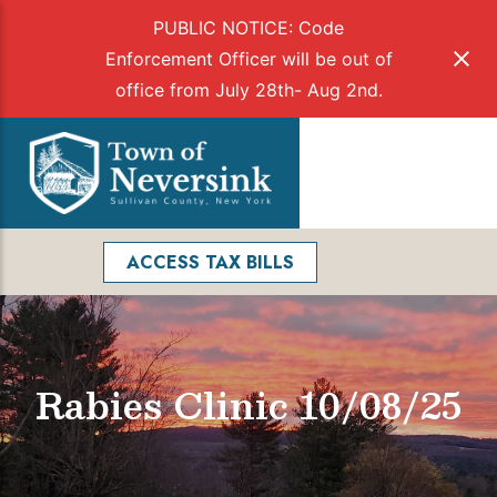
PUBLIC NOTICE: Code
Enforcement Officer will be out of
office from July 28th- Aug 2nd.
Skip
to
Menu
content
Facebook
Search
ACCESS TAX BILLS
Rabies Clinic 10/08/25