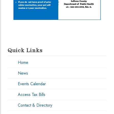
Quick Links
Home
News
Events Calendar
Access Tax Bills
Contact & Directory