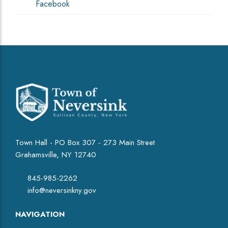
Facebook
Town Hall - PO Box 307 - 273 Main Street
Grahamsville, NY 12740
845-985-2262
info@neversinkny.gov
NAVIGATION