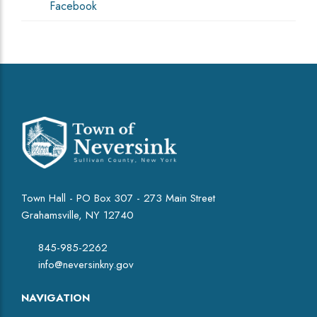
Facebook
Town Hall - PO Box 307 - 273 Main Street
Grahamsville, NY 12740
845-985-2262
info@neversinkny.gov
NAVIGATION