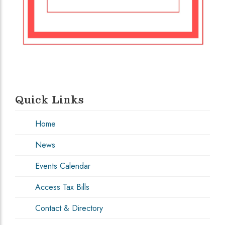
Quick Links
Home
News
Events Calendar
Access Tax Bills
Contact & Directory