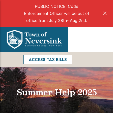
PUBLIC NOTICE: Code
Enforcement Officer will be out of
office from July 28th- Aug 2nd.
Skip
to
Menu
content
Facebook
Search
ACCESS TAX BILLS
Summer Help 2025