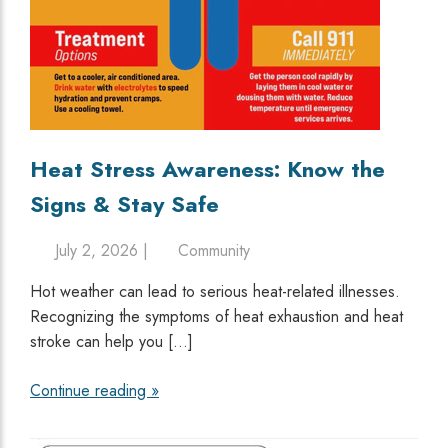
Heat Stress Awareness: Know the
Signs & Stay Safe
July 2, 2026 |
Community
Hot weather can lead to serious heat-related illnesses.
Recognizing the symptoms of heat exhaustion and heat
stroke can help you […]
Continue reading »