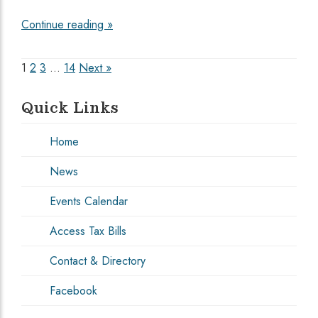
Continue reading »
Posts
1
2
3
…
14
Next »
pagination
Quick Links
Home
News
Events Calendar
Access Tax Bills
Contact & Directory
Facebook