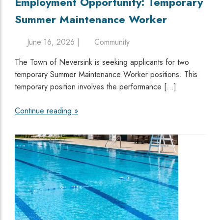
Employment Opportunity: Temporary
Summer Maintenance Worker
June 16, 2026 |
Community
The Town of Neversink is seeking applicants for two
temporary Summer Maintenance Worker positions. This
temporary position involves the performance […]
Continue reading »