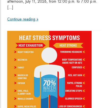
afternoon, July 11, 2026, from 12:00 p.m. to 7:00 p.m.
[…]
Continue reading »