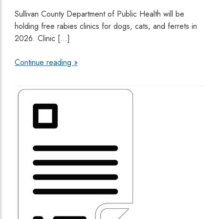
Sullivan County Department of Public Health will be
holding free rabies clinics for dogs, cats, and ferrets in
2026. Clinic […]
Continue reading »