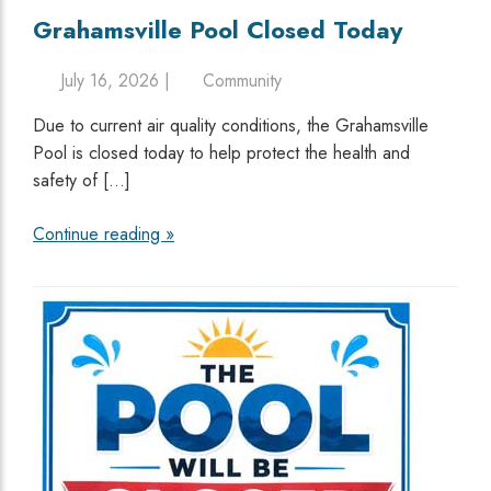
Grahamsville Pool Closed Today
July 16, 2026 |
Community
Due to current air quality conditions, the Grahamsville
Pool is closed today to help protect the health and
safety of […]
Continue reading »