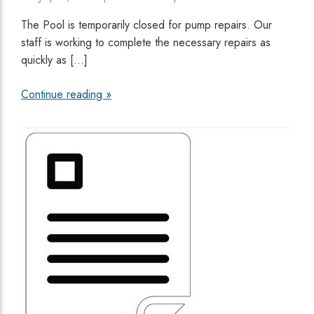
The Pool is temporarily closed for pump repairs. Our
staff is working to complete the necessary repairs as
quickly as […]
Continue reading »