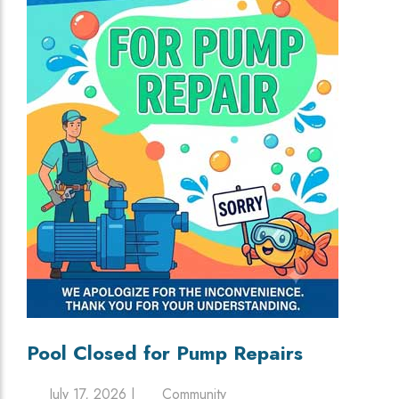
Pool Closed for Pump Repairs
July 17, 2026 |
Community