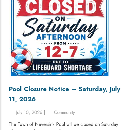
Pool Closure Notice – Saturday, July
11, 2026
July 10, 2026 |
Community
The Town of Neversink Pool will be closed on Saturday