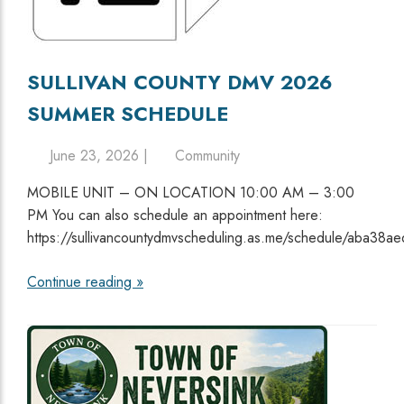
SULLIVAN COUNTY DMV 2026
SUMMER SCHEDULE
June 23, 2026 |
Community
MOBILE UNIT – ON LOCATION 10:00 AM – 3:00
PM You can also schedule an appointment here:
https://sullivancountydmvscheduling.as.me/schedule/aba38ae
Continue reading »