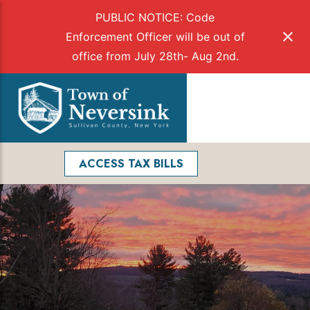
PUBLIC NOTICE: Code
Enforcement Officer will be out of
office from July 28th- Aug 2nd.
Skip
to
Menu
content
Facebook
Search
ACCESS TAX BILLS