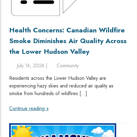
Health Concerns: Canadian Wildfire
Smoke Diminishes Air Quality Across
the Lower Hudson Valley
July 16, 2026 |
Community
Residents across the Lower Hudson Valley are
experiencing hazy skies and reduced air quality as
smoke from hundreds of wildfires […]
Continue reading »