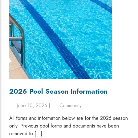
2026 Pool Season Information
June 10, 2026 |
Community
All forms and information below are for the 2026 season
only. Previous pool forms and documents have been
removed to […]