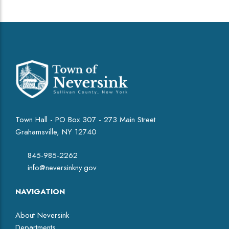
Town Hall - PO Box 307 - 273 Main Street
Grahamsville, NY 12740
845-985-2262
info@neversinkny.gov
NAVIGATION
About Neversink
Departments