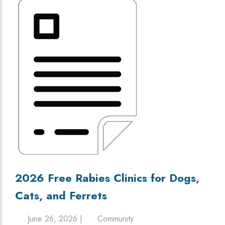
2026 Free Rabies Clinics for Dogs,
Cats, and Ferrets
June 26, 2026 |
Community