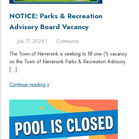
NOTICE: Parks & Recreation
Advisory Board Vacancy
July 17, 2026 |
Community
The Town of Neversink is seeking to fill one (1) vacancy
on the Town of Neversink Parks & Recreation Advisory
[…]
Continue reading »